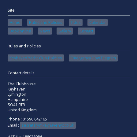
Site
Home
Rules and Policies
Tides
Calendar
Book online
News
Gallery
Contact
Rules and Policies
Keyhaven Yacht Club Policies
Emergency Flow Diagram
Contact details
The Clubhouse
Keyhaven
Lymington
Hampshire
SO41 0TR
United Kingdom
Phone : 01590 642165
Email :
secretary@keyhavenyc.co.uk
VAT No. 188928984