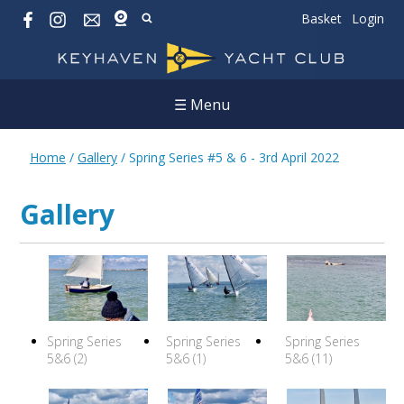
Basket
Login
☰ Menu
Home
/
Gallery
/
Spring Series #5 & 6 - 3rd April 2022
Gallery
Spring Series
Spring Series
Spring Series
5&6 (2)
5&6 (1)
5&6 (11)