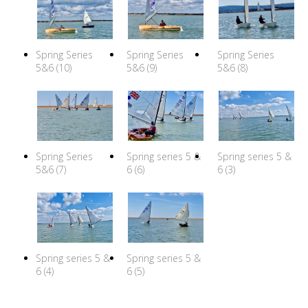
Spring Series
Spring Series
Spring Series
5&6 (10)
5&6 (9)
5&6 (8)
Spring Series
Spring series 5 &
Spring series 5 &
5&6 (7)
6 (6)
6 (3)
Spring series 5 &
Spring series 5 &
6 (4)
6 (5)