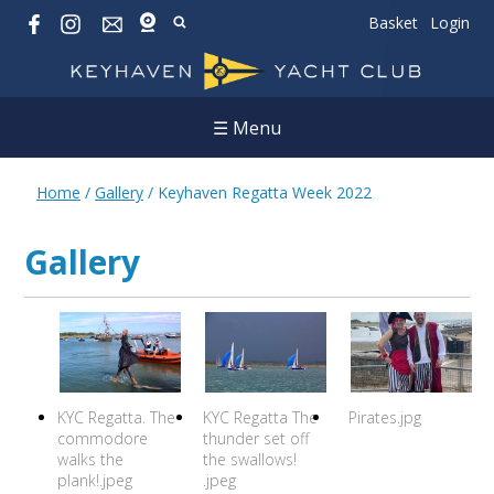
Basket
Login
☰ Menu
Home
/
Gallery
/
Keyhaven Regatta Week 2022
Gallery
KYC Regatta. The
KYC Regatta The
Pirates.jpg
commodore
thunder set off
walks the
the swallows!
plank!.jpeg
.jpeg