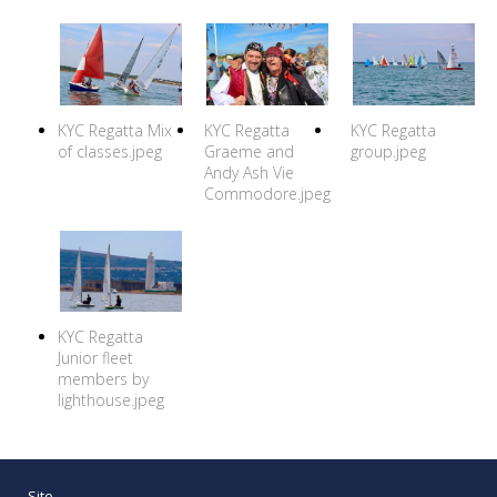
KYC Regatta Mix
KYC Regatta
KYC Regatta
of classes.jpeg
Graeme and
group.jpeg
Andy Ash Vie
Commodore.jpeg
KYC Regatta
Junior fleet
members by
lighthouse.jpeg
Site