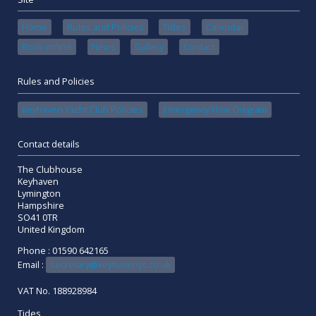
Home
Rules and Policies
Tides
Calendar
Book online
News
Gallery
Contact
Rules and Policies
Keyhaven Yacht Club Policies
Emergency Flow Diagram
Contact details
The Clubhouse
Keyhaven
Lymington
Hampshire
SO41 0TR
United Kingdom
Phone : 01590 642165
Email :
secretary@keyhavenyc.co.uk
VAT No. 188928984
Tides