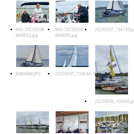
IMG-20230508-
IMG-20230508-
20230507_134139.j
WA0016.jpg
WA0006.jpg
IIWB4686.JPG
20230507_130534~2.jpg
20230506_103406.j