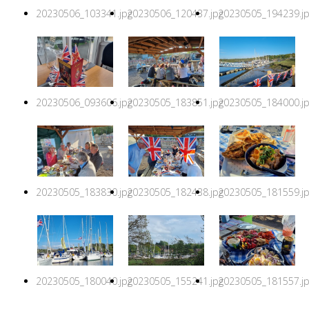
20230506_103341.jpg
20230506_120437.jpg
20230505_194239.j
20230506_093606.jpg
20230505_183851.jpg
20230505_184000.j
20230505_183830.jpg
20230505_182438.jpg
20230505_181559.j
20230505_180040.jpg
20230505_155241.jpg
20230505_181557.j