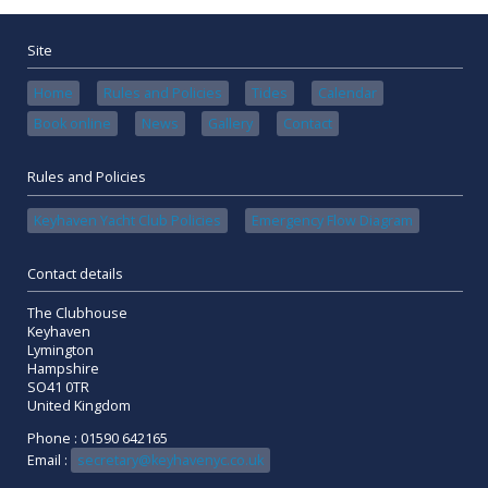
Site
Home
Rules and Policies
Tides
Calendar
Book online
News
Gallery
Contact
Rules and Policies
Keyhaven Yacht Club Policies
Emergency Flow Diagram
Contact details
The Clubhouse
Keyhaven
Lymington
Hampshire
SO41 0TR
United Kingdom
Phone : 01590 642165
Email :
secretary@keyhavenyc.co.uk