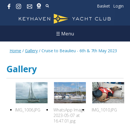
Basket
Login
☰ Menu
Home
/
Gallery
/
Cruise to Beaulieu - 6th & 7th May 2023
Gallery
IMG_1006.JPG
WhatsApp Image
IMG_1010.JPG
2023-05-07 at
16.47.01.jpg