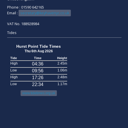
Phone : 01590 642165
Email :
secretary@keyhavenyc.co.uk
VAT No. 188928984
Tides
Hurst Point Tide Times
Thu 6th Aug 2026
Tide
Time
Height
High
04:36
2.45m
Low
09:56
1.06m
High
17:26
2.48m
Low
22:34
1.17m
www.tidetimes.org.uk