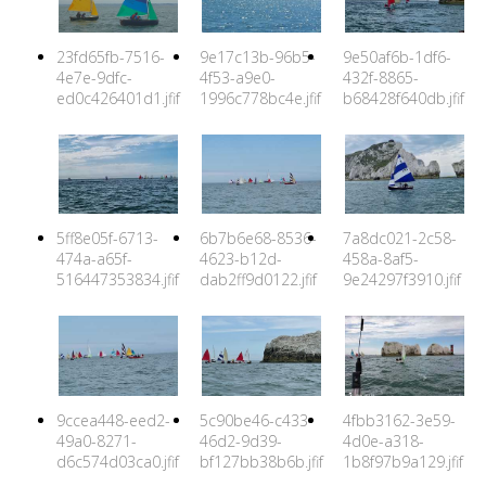
23fd65fb-7516-
9e17c13b-96b5-
9e50af6b-1df6-
4e7e-9dfc-
4f53-a9e0-
432f-8865-
ed0c426401d1.jfif
1996c778bc4e.jfif
b68428f640db.jfif
5ff8e05f-6713-
6b7b6e68-8536-
7a8dc021-2c58-
474a-a65f-
4623-b12d-
458a-8af5-
516447353834.jfif
dab2ff9d0122.jfif
9e24297f3910.jfif
9ccea448-eed2-
5c90be46-c433-
4fbb3162-3e59-
49a0-8271-
46d2-9d39-
4d0e-a318-
d6c574d03ca0.jfif
bf127bb38b6b.jfif
1b8f97b9a129.jfif