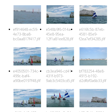
ef914648-ec59-
e548b9f6-014a-
e616fc5b-87eb-
4e73-8ba8-
45e8-95ea-
4581-85e9-
bc0aa817f417.jfif
12f1a81ee828.jfif
f2ea7ef34285.jfif
e4050501-734c-
cb3ea946-cd41-
bf783254-48e8-
499c-baf4-
431f-b973-
4915-b192-
a90be0197f48.jfif
9ab3c5403cd5.jfif
d2dfbf0a6b33.jfif