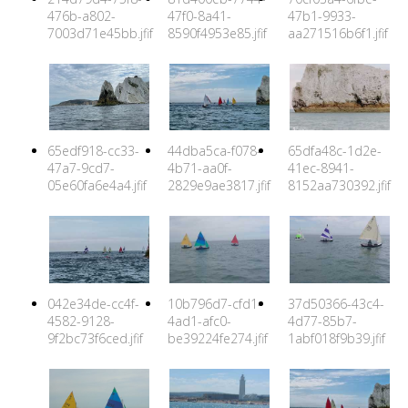
476b-a802-
47f0-8a41-
47b1-9933-
7003d71e45bb.jfif
8590f4953e85.jfif
aa271516b6f1.jfif
65edf918-cc33-
44dba5ca-f078-
65dfa48c-1d2e-
47a7-9cd7-
4b71-aa0f-
41ec-8941-
05e60fa6e4a4.jfif
2829e9ae3817.jfif
8152aa730392.jfif
042e34de-cc4f-
10b796d7-cfd1-
37d50366-43c4-
4582-9128-
4ad1-afc0-
4d77-85b7-
9f2bc73f6ced.jfif
be39224fe274.jfif
1abf018f9b39.jfif