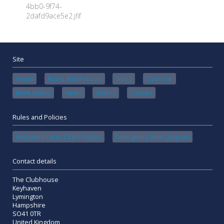
4bb0-9f74-
2dafd9ace5e2.jfif
Site
Home
Rules and Policies
Tides
Calendar
Book online
News
Gallery
Contact
Rules and Policies
Keyhaven Yacht Club Policies
Emergency Flow Diagram
Contact details
The Clubhouse
Keyhaven
Lymington
Hampshire
SO41 0TR
United Kingdom