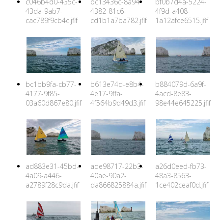
c046b4d0-435c-
bc13436c-8a94-
bf0b7d4a-5224-
43da-9ab7-
4382-81c6-
4f9d-a408-
cac789f9cb4c.jfif
cd1b1a7ba782.jfif
1a12afce6515.jfif
bc1bb9fa-cb77-
b613e74d-e8b4-
b884079d-6a9f-
4177-9f85-
4e17-9ffa-
4acd-8e83-
03a60d867e80.jfif
4f564b9d49d3.jfif
98e44e645225.jfif
ad883e31-45bd-
ade98717-22b3-
a26d0eed-fb73-
4a09-a446-
40ae-90a2-
48a3-8563-
a2789f28c9da.jfif
da866825884a.jfif
1ce402ceaf0d.jfif