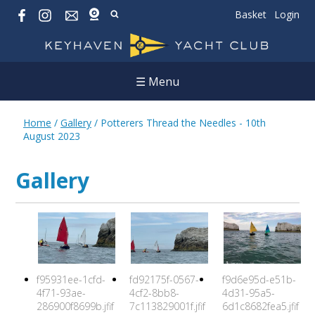
Basket
Login
☰ Menu
Home
/
Gallery
/
Potterers Thread the Needles - 10th
August 2023
Gallery
f95931ee-1cfd-
fd92175f-0567-
f9d6e95d-e51b-
4f71-93ae-
4cf2-8bb8-
4d31-95a5-
286900f8699b.jfif
7c113829001f.jfif
6d1c8682fea5.jfif