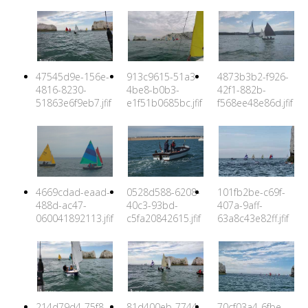
47545d9e-156e-
913c9615-51a3-
4873b3b2-f926-
4816-8230-
4be8-b0b3-
42f1-882b-
51863e6f9eb7.jfif
e1f51b0685bc.jfif
f568ee48e86d.jfif
4669cdad-eaad-
0528d588-6208-
101fb2be-c69f-
488d-ac47-
40c3-93bd-
407a-9aff-
060041892113.jfif
c5fa20842615.jfif
63a8c43e82ff.jfif
214d79d4-75f8-
81d400eb-7744-
70cf03a4-6fbe-