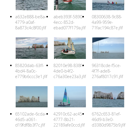
a632e888-be8a-
abeb393f-5890-
08300638-9c88-
4779-a0af-
4ecc-852d-
4a99-959e-
8a873c4c8f00.jfif
ebad077f179a.jfif
71fac194c87e.jfif
85820dab-63ff-
82010e98-838f-
96318cde-f5ce-
4bd4-8a0c-
4de0-b4f2-
4f7f-ade8-
e779b6ccc3e1.jfif
c76a30ee23a3.jfif
276af8017c91.jfif
65102ade-6cda-
42910c62-ac45-
6762c653-81ef-
46d5-a061-
4777-8b21-
46d9-b3e0-
d19fdf8b3f7c.jfif
22189afe0ccd.jfif
d3380d9875b9.jfif