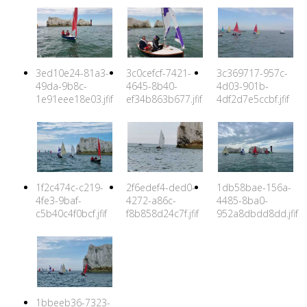
3ed10e24-81a3-
3c0cefcf-7421-
3c369717-957c-
49da-9b8c-
4645-8b40-
4d03-901b-
1e91eee18e03.jfif
ef34b863b677.jfif
4df2d7e5ccbf.jfif
1f2c474c-c219-
2f6edef4-ded0-
1db58bae-156a-
4fe3-9baf-
4272-a86c-
4485-8ba0-
c5b40c4f0bcf.jfif
f8b858d24c7f.jfif
952a8dbdd8dd.jfif
1bbeeb36-7323-