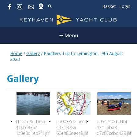
Basket
Login
☰ Menu
Home
/
Gallery
/
Paddlers Trip to Lymington - 9th August
2023
Gallery
f1124d9e-bbcd-
ea0038de-a611-
d954740d-04bf-
416b-8367-
437f-828a-
47f1-aba3-
1c3e0d1eb7f1.jfif
60eff86decc9.jfif
d7c87ccbd429.jfif