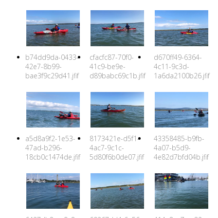
b74dd9da-0433-
cfacfc87-70f0-
d670ff49-6364-
42e7-8b99-
41c9-be9e-
4c11-9c3d-
bae3f9c29d41.jfif
d89babc69c1b.jfif
1a6da2100b26.jfif
a5d8a9f2-1e53-
8173421e-d5f1-
43358485-b9fb-
47ad-b296-
4ac7-9c1c-
4a07-b5d9-
18cb0c1474de.jfif
5d80f6b0de07.jfif
4e82d7bfd04b.jfif