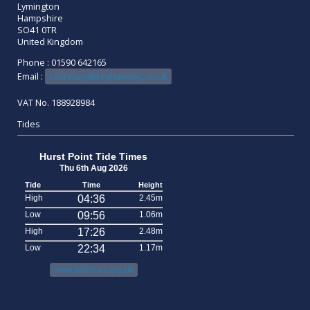
Lymington
Hampshire
SO41 0TR
United Kingdom
Phone : 01590 642165
Email :
secretary@keyhavenyc.co.uk
VAT No. 188928984
Tides
Hurst Point Tide Times
Thu 6th Aug 2026
Tide
Time
Height
High
04:36
2.45m
Low
09:56
1.06m
High
17:26
2.48m
Low
22:34
1.17m
www.tidetimes.org.uk