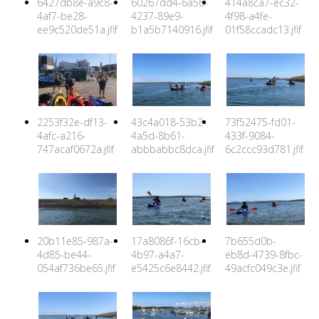
6427db8e-a9c8-
60267dd4-6a56-
414a8ca7-ec32-
4af7-be28-
4237-89e9-
4f98-a4fe-
ee9c520de51a.jfif
b1a5b7140916.jfif
01f58ccadc13.jfif
2253f32e-df13-
43c4a018-53b2-
73f52475-fd01-
4afc-a216-
4a5d-8b61-
433f-9084-
747acaf0672a.jfif
abbbabbc8dca.jfif
6c2ccc93d781.jfif
20b11e85-987a-
17a8086f-16cb-
7b655d0b-
4d85-be44-
4b97-a4a7-
eb8d-4739-8fbc-
054af736be65.jfif
e5425c6e8442.jfif
49acfc049c3e.jfif