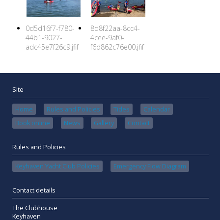
0d5d16f7-f780-
8d8f22aa-8cc4-
44b1-9027-
4cee-9af0-
adc45e7f26c9.jfif
f6d862c76e00.jfif
Site
Home
Rules and Policies
Tides
Calendar
Book online
News
Gallery
Contact
Rules and Policies
Keyhaven Yacht Club Policies
Emergency Flow Diagram
Contact details
The Clubhouse
Keyhaven