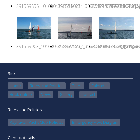
391569856_10168042585550234_384058449195040509_n.jp
391581423_10168042586825234_389456
391581805_1016804
391563903_10168042589325234_7028268686732752999_n.j
391569480_10168042589515234_374237
391564649_1016804
Site
Home
Rules and Policies
Tides
Calendar
Book online
News
Gallery
Contact
Rules and Policies
Keyhaven Yacht Club Policies
Emergency Flow Diagram
Contact details