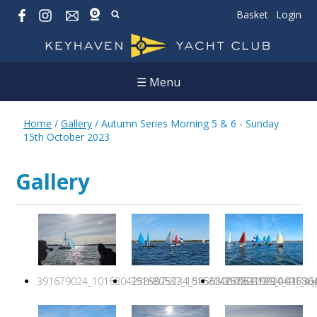
Basket
Login
☰ Menu
Home
/
Gallery
/
Autumn Series Morning 5 & 6 - Sunday
15th October 2023
Gallery
391679024_10168042589875234_5056800706329920491_n.j
391680587_10168042586310234_417361
392893139_1016804