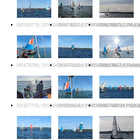
392930119_10168042587160234_7717916963102762014_n.j
391678391_10168042587385234_781276
391678985_1016804
391678789_10168042537435234_324050088298415659_n.jp
391677260_10168042586580234_140581
391677442_1016804
391677759_10168042588280234_1883183307048136102_n.j
391586654_10168042587770234_158025
391676999_1016804