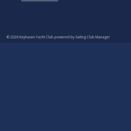
© 2026 Keyhaven Yacht Club
powered by
Sailing Club Manager