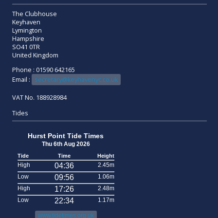
The Clubhouse
Keyhaven
Lymington
Hampshire
SO41 0TR
United Kingdom
Phone : 01590 642165
Email :
secretary@keyhavenyc.co.uk
VAT No. 188928984
Tides
Hurst Point Tide Times
Thu 6th Aug 2026
Tide
Time
Height
High
04:36
2.45m
Low
09:56
1.06m
High
17:26
2.48m
Low
22:34
1.17m
www.tidetimes.org.uk