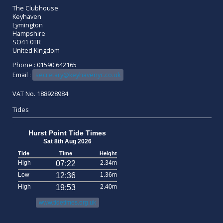
The Clubhouse
Keyhaven
Lymington
Hampshire
SO41 0TR
United Kingdom
Phone : 01590 642165
Email :
secretary@keyhavenyc.co.uk
VAT No. 188928984
Tides
Hurst Point Tide Times
Sat 8th Aug 2026
Tide
Time
Height
High
07:22
2.34m
Low
12:36
1.36m
High
19:53
2.40m
www.tidetimes.org.uk