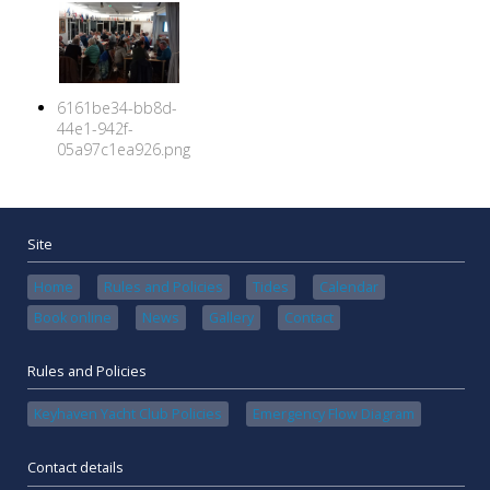
6161be34-bb8d-
44e1-942f-
05a97c1ea926.png
Site
Home
Rules and Policies
Tides
Calendar
Book online
News
Gallery
Contact
Rules and Policies
Keyhaven Yacht Club Policies
Emergency Flow Diagram
Contact details