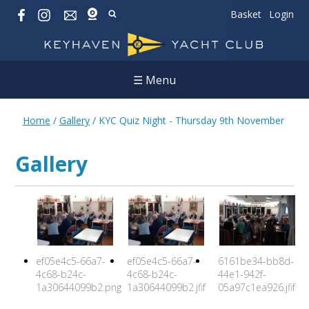
Basket
Login
☰ Menu
Home
/
Gallery
/
KYC Quiz Night - Thursday 9th November
Gallery
ef05e4c5-66a7-
ef05e4c5-66a7-
6161be34-bb8d-
4c68-b24c-
4c68-b24c-
44e1-942f-
1a30644099b2.png
1a30644099b2.jfif
05a97c1ea926.jfif