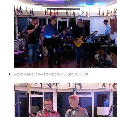
68dc9c3a-e5eb-41cf-bbdd-7f27bfa3e557.jfif