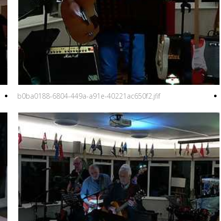
b0ba0188-6804-449a-a91e-40221ac650f2.jfif