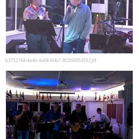
b3752764-4e4b-4a04-b0b7-8f2093653552.jfif