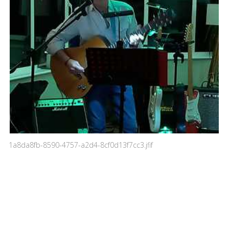
1a8da8fb-8590-4757-a2d4-8cf0d13f7cc3.jfif