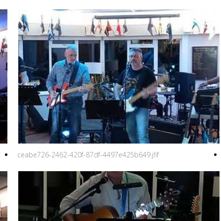
ceabe726-2462-420f-87df-4497e425b649.jfif