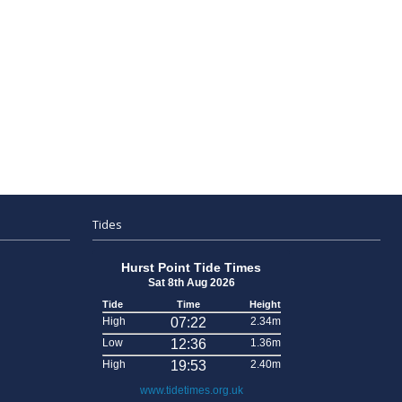
Tides
Hurst Point Tide Times
Sat 8th Aug 2026
Tide
Time
Height
High
07:22
2.34m
Low
12:36
1.36m
High
19:53
2.40m
www.tidetimes.org.uk