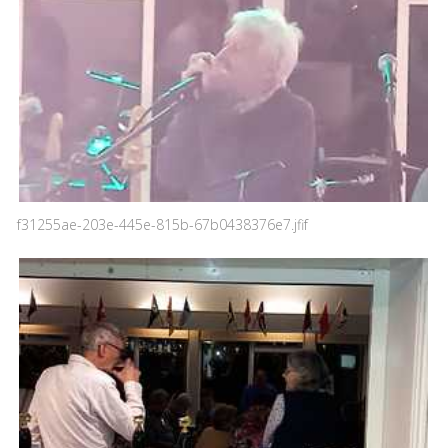
f31255ae-203e-445e-815b-67b0438376e7.jfif