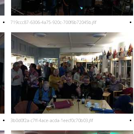
719ccc87-6306-4a75-920c-700f6b72045b.jfif
3b0d0f2a-c7ff-4ace-acda-1eecf0c70b03.jfif