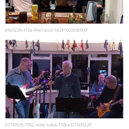
e5b922fe-f73a-44e0-accb-58241600dd09.jfif
b5749595-7962-4d4e-bdb4-730be3210d92.jfif