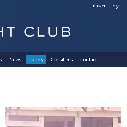
Basket
Login
s
News
Gallery
Classifieds
Contact