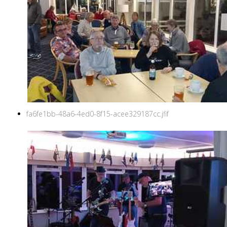
fa6fe1bb-48a6-4ed0-8f15-acee329187cc.jfif