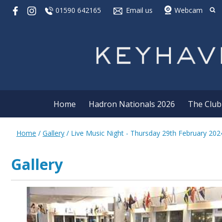
01590 642165
Email us
Webcam
Home
Hadron Nationals 2026
The Club
Home
/
Gallery
/
Live Music Night - Thursday 29th February 202
Gallery