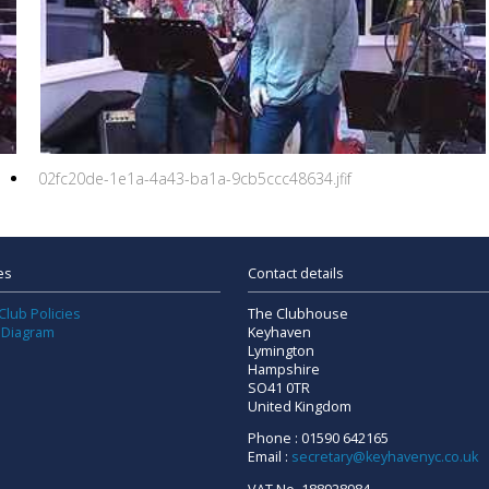
02fc20de-1e1a-4a43-ba1a-9cb5ccc48634.jfif
es
Contact details
Club Policies
The Clubhouse
 Diagram
Keyhaven
Lymington
Hampshire
SO41 0TR
United Kingdom
Phone : 01590 642165
Email :
secretary@keyhavenyc.co.uk