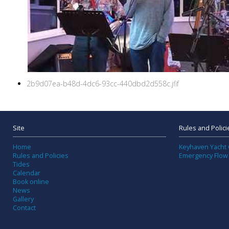
2b9d07ea-b48d-4dc6-93cc-440dbd2d558c.jfif
Site
Rules and Polici
Home
Keyhaven Yacht 
Rules and Policies
Emergency Flow
Tides
Calendar
Book online
News
Gallery
Contact