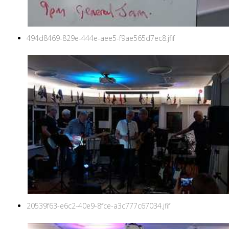
494d8469-829e-444e-aee5-f9ae565d7ec8.jfif
20539f63-e6c2-40e9-8fce-a3c777c67034.jfif