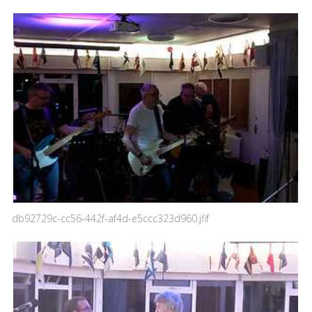
db92729c-cc56-442f-af4d-e5ccc323d960.jfif