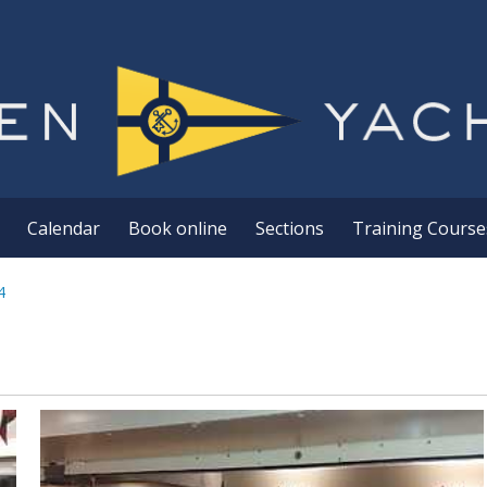
Calendar
Book online
Sections
Training Course
4