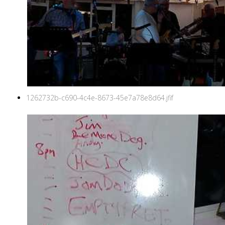
1262732b-c690-4c4e-8673-45e7a78e8d64.jfif