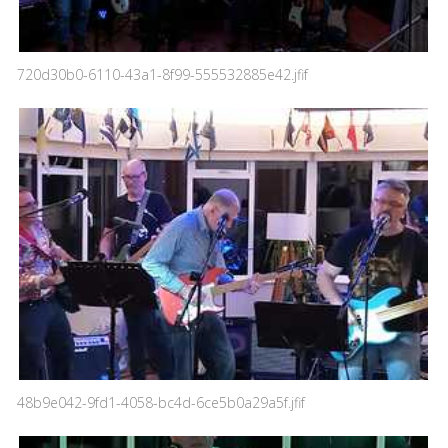
720d30b0-6110-43a1-8f99-555532885e42.jfif
48b9e042-9fd1-4058-bc4d-6ce5b0a29a5f.jfif