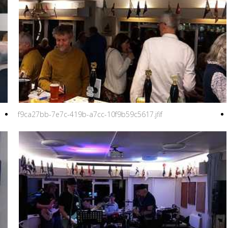
f9ca27bb-7e7c-419b-a7cc-10f9b59c5617.jfif