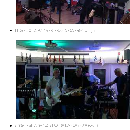
f10a7cf0-d597-4979-a923-5a65ea84fb2f.jfif
e036ecab-20b1-4b16-9381-63487c23955a.jfif