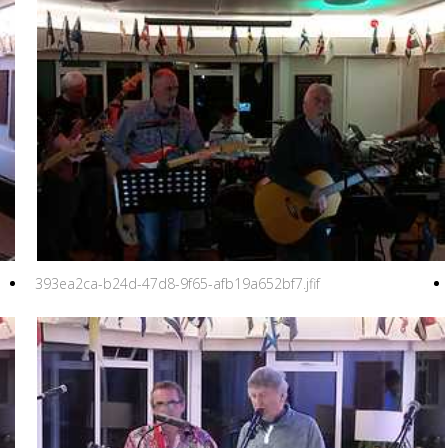
393ea2ca-b24d-47d8-9f65-afb19a652bf7.jfif