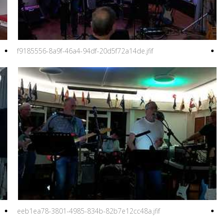
f9185556-8a9f-46a4-94df-20d5f72a14de.jfif
eeb1ea78-3801-4985-834b-82b7e12cc48a.jfif