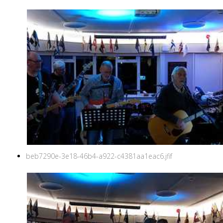
beb7290e-3e18-46b4-a922-c4381aa1eac6.jfif