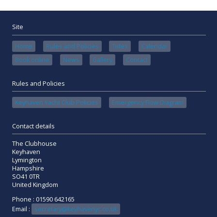
Site
Home
Rules and Policies
Tides
Calendar
Book online
News
Gallery
Contact
Rules and Policies
Keyhaven Yacht Club Policies
Emergency Flow Diagram
Contact details
The Clubhouse
Keyhaven
Lymington
Hampshire
SO41 0TR
United Kingdom
Phone : 01590 642165
Email :
secretary@keyhavenyc.co.uk