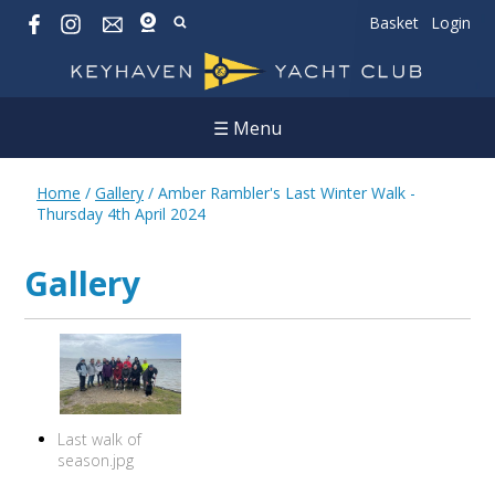
Basket
Login
☰ Menu
Home
/
Gallery
/
Amber Rambler's Last Winter Walk -
Thursday 4th April 2024
Gallery
Last walk of
season.jpg