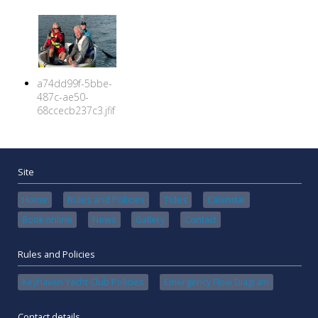
a74dd99f-5bbe-
487c-ae50-
68ccecb237c3.jfif
Site
Home
Rules and Policies
Tides
Calendar
Book online
News
Gallery
Contact
Rules and Policies
Keyhaven Yacht Club Policies
Emergency Flow Diagram
Contact details