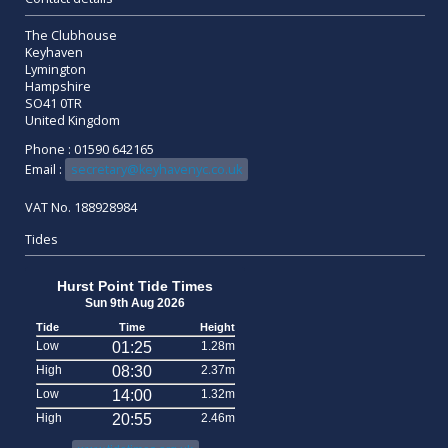
The Clubhouse
Keyhaven
Lymington
Hampshire
SO41 0TR
United Kingdom
Phone : 01590 642165
Email :
secretary@keyhavenyc.co.uk
VAT No. 188928984
Tides
Hurst Point Tide Times
Sun 9th Aug 2026
Tide
Time
Height
Low
01:25
1.28m
High
08:30
2.37m
Low
14:00
1.32m
High
20:55
2.46m