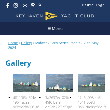
Basket
Login
☰ Menu
Home
/
Gallery
/
Midweek Early Series Race 5 - 29th May
2024
Gallery
d811f63c-3fde-
3a2637ec-026c-
47e6b098-4a34-
4961-acee-
49f6-baf9-
4841-8b9d-
b68dc2ffa305.jfif
de9ab22f8df9.jfif
0b61dad8d58a.jfif