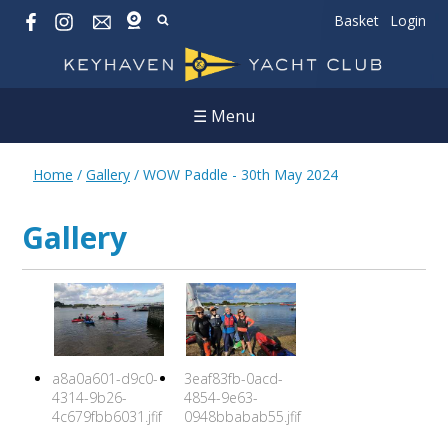
Basket
Login
☰ Menu
Home
/
Gallery
/
WOW Paddle - 30th May 2024
Gallery
a8a0a601-d9c0-
3eaf83fb-0acd-
4314-9b26-
4854-9e63-
4c679fbb6031.jfif
0948bbabab55.jfif