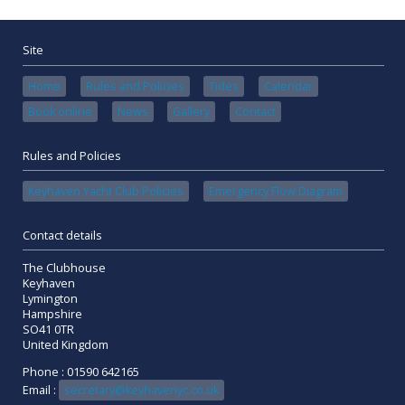
Site
Home
Rules and Policies
Tides
Calendar
Book online
News
Gallery
Contact
Rules and Policies
Keyhaven Yacht Club Policies
Emergency Flow Diagram
Contact details
The Clubhouse
Keyhaven
Lymington
Hampshire
SO41 0TR
United Kingdom
Phone : 01590 642165
Email :
secretary@keyhavenyc.co.uk