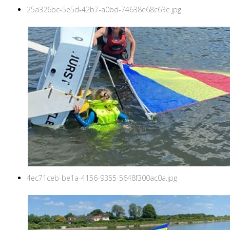
25a326bc-5e5d-42b7-a0bd-74638e68c63e.jpg
4ec71ceb-be1a-4156-9355-5648f300ac0a.jpg