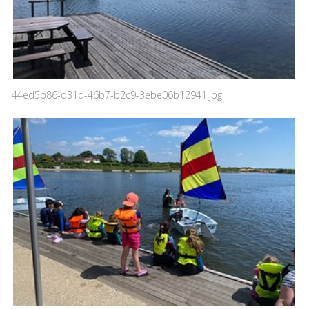
44ed5b86-d31d-46b7-b2c9-3ebe06b12941.jpg