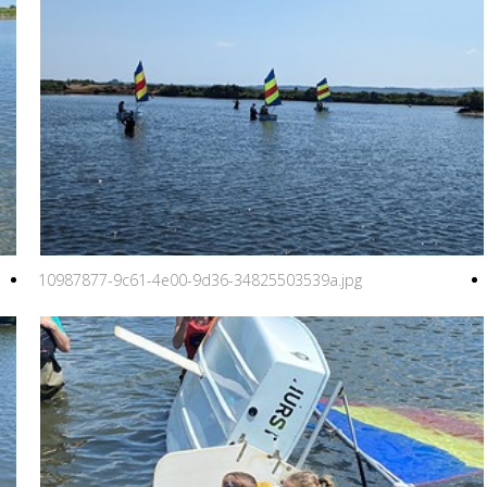
10987877-9c61-4e00-9d36-34825503539a.jpg