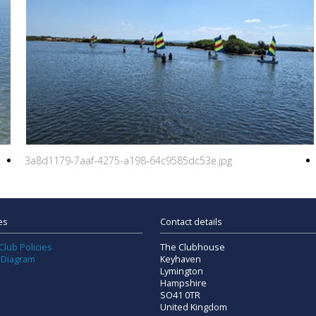
3a8d1179-7aaf-4275-a198-64c9585dc53e.jpg
es
Contact details
Club Policies
The Clubhouse
 Diagram
Keyhaven
Lymington
Hampshire
SO41 0TR
United Kingdom