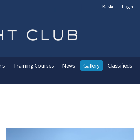
Basket
Login
ns
Training Courses
News
Gallery
Classifieds