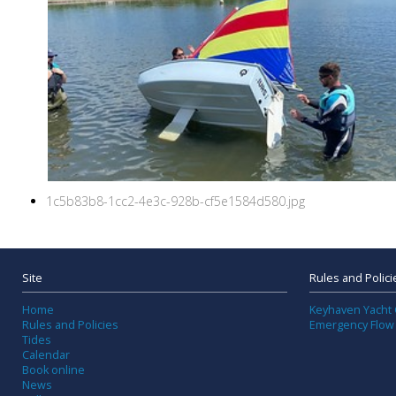
1c5b83b8-1cc2-4e3c-928b-cf5e1584d580.jpg
Site
Rules and Polici
Home
Keyhaven Yacht 
Rules and Policies
Emergency Flow
Tides
Calendar
Book online
News