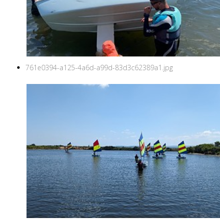
761e0394-a125-4a6d-a99d-83d3c62389a1.jpg