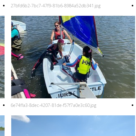
27bfd6b2-7bc7-47f9-81b6-8984a52db341.jpg
6e74ffa3-8dec-4207-81de-f57f7a0e3c60.jpg