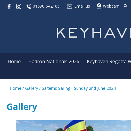
01590 642165
Email us
Webcam
Home
Hadron Nationals 2026
Keyhaven Regatta 
Home
/
Gallery
/
Salterns Sailing - Sunday 2nd June 2024
Gallery