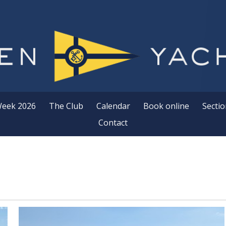
Week 2026
The Club
Calendar
Book online
Sectio
Contact