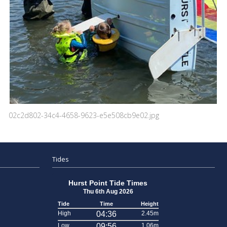
02c2d802-34c4-4658-9623-e5e508cb9e02.jpg
Tides
Hurst Point Tide Times
Thu 6th Aug 2026
Tide
Time
Height
High
04:36
2.45m
Low
09:56
1.06m