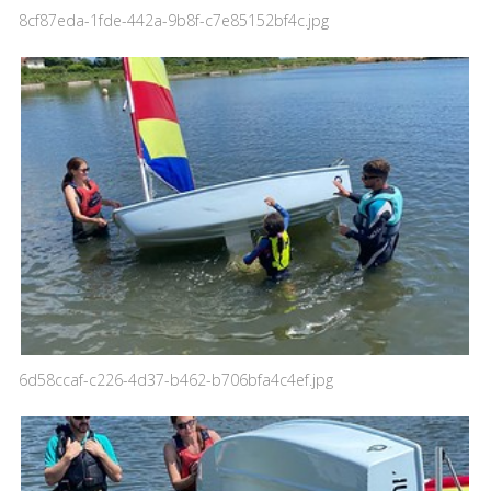
8cf87eda-1fde-442a-9b8f-c7e85152bf4c.jpg
6d58ccaf-c226-4d37-b462-b706bfa4c4ef.jpg