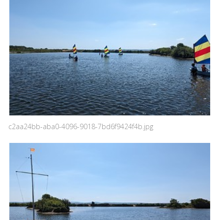
c2aa24bb-aba0-4096-9018-7bd6f9424f4b.jpg