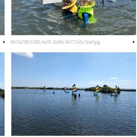
847fa789-5383-4e91-8d94-34177e5c1bbf.jpg