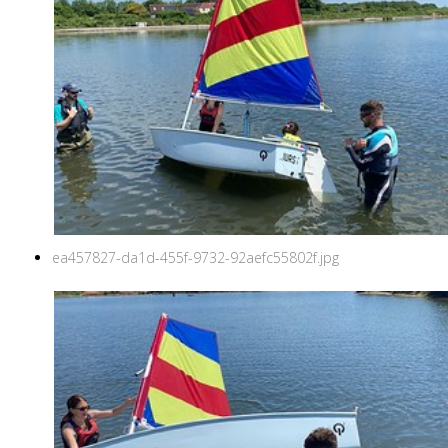
ea457827-da1d-455f-9732-92aefc55802f.jpg