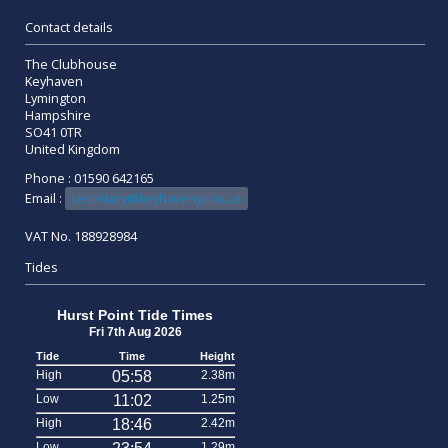
Contact details
The Clubhouse
Keyhaven
Lymington
Hampshire
SO41 0TR
United Kingdom
Phone : 01590 642165
Email :
secretary@keyhavenyc.co.uk
VAT No. 188928984
Tides
Hurst Point Tide Times
Fri 7th Aug 2026
Tide
Time
Height
High
05:58
2.38m
Low
11:02
1.25m
High
18:46
2.42m
Low
1.29m