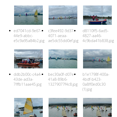
ed7041cd-9e67-
c3fee492-9d37-
d8110ff5-6ad5-
44e9-abbc-
4071-aeaa-
4827-aa46-
e5c9a95a84b2.jpg
ae5dc55dd0ef.jpg
4c9bda41b838.jpg
ddb2b00c-c4a4-
bec30a0f-d07e-
b1e1798f-400a-
43de-ad3a-
41a8-89b6-
4bdf-b423-
7fffb11aae45.jpg
13279077f4c8.jpg
0a8ff0ed0c30
(1).jpg