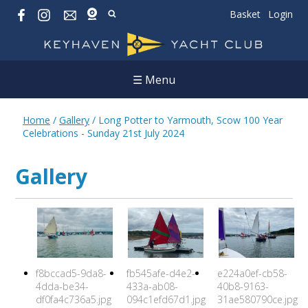
Basket
Login
☰ Menu
Home
/
Gallery
/
Long Potter to Yarmouth, Scow 100 Year
Celebrations - Sunday 21st July 2024
Gallery
f8bccad5-9da8-
fb545afe-d4e2-
e224a0ef-cb58-
4dda-be34-
433a-ab08-
40b8-9163-
df0fa4c736a5.jpg
094c1efd67d1.jpg
31ae580790ce.jpg