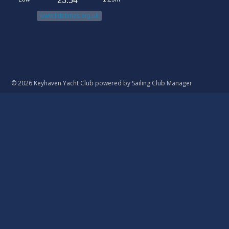
23:54
www.tidetimes.org.uk
© 2026 Keyhaven Yacht Club
powered by
Sailing Club Manager