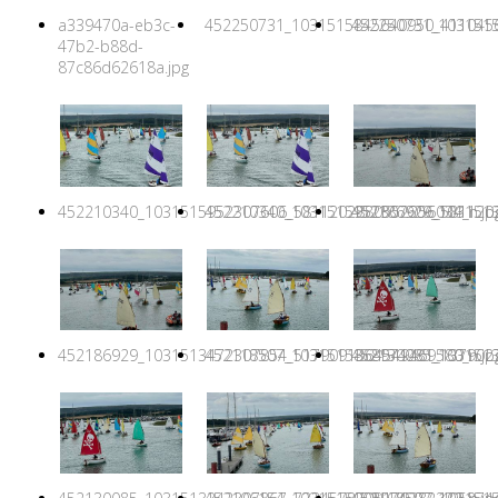
a339470a-eb3c-
452250731_1031515845640950_4110456
452250731_1031515
47b2-b88d-
87c86d62618a.jpg
452210340_1031515952307606_5811202880552256034_n.jp
452210340_1031515952307606_5811202
452186929_1031513
452186929_1031513472307854_5179091364549469580_n.jp
452118507_1031515868974281_1379027
452130085_1031513