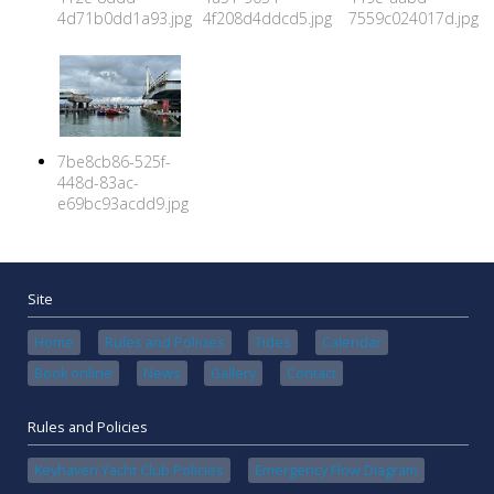
4d71b0dd1a93.jpg
4f208d4ddcd5.jpg
7559c024017d.jpg
7be8cb86-525f-
448d-83ac-
e69bc93acdd9.jpg
Site
Home
Rules and Policies
Tides
Calendar
Book online
News
Gallery
Contact
Rules and Policies
Keyhaven Yacht Club Policies
Emergency Flow Diagram