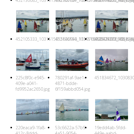
452130085_1031513342307867_7334578795179282332_n.jp
452106154_1031515908974277_4958744
452118507_1031515
452105333_1031515915640943_1119766170421906585_n.jp
452106154_1031515908974277_4958744
452105333_1031515
225c8f0c-e945-
780291af-9ae1-
451834672_1030830
409e-a041-
4871-bdde-
fd9952ac2650.jpg
6f159abbd054.jpg
220eaca9-1fa8-
53c6622a-57b9-
19edd4ab-5fdd-
412c-8ddd-
4a51-9054-
449e-aabd-