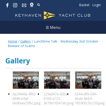
Basket
Login
☰ Menu
Home
/
Gallery
/
Lunchtime Talk - Wednesday 2nd October -
Beware of Scams
Gallery
da24646e-8f62-
229a047e-605a-
6344c4f9-43f4-
4896-b9af-
4769-a723-
4bab-8bb3-
0edfaaa25fbc.jpeg
3e78616547eb.jpeg
785900c5b239.jpeg