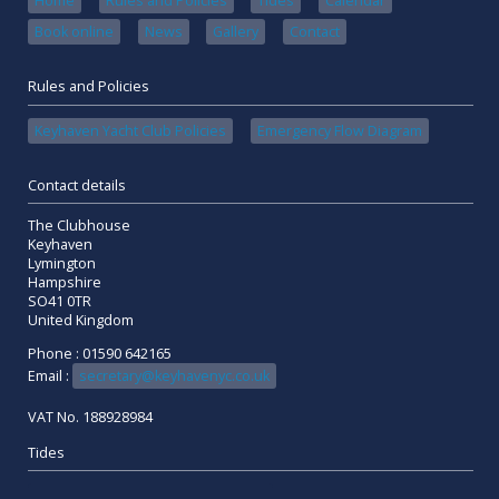
Home
Rules and Policies
Tides
Calendar
Book online
News
Gallery
Contact
Rules and Policies
Keyhaven Yacht Club Policies
Emergency Flow Diagram
Contact details
The Clubhouse
Keyhaven
Lymington
Hampshire
SO41 0TR
United Kingdom
Phone : 01590 642165
Email :
secretary@keyhavenyc.co.uk
VAT No. 188928984
Tides