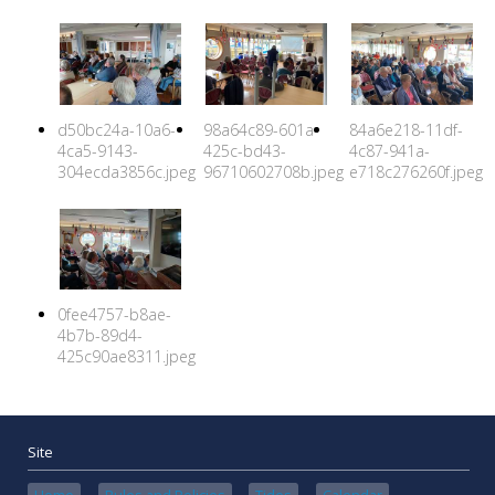
d50bc24a-10a6-
98a64c89-601a-
84a6e218-11df-
4ca5-9143-
425c-bd43-
4c87-941a-
304ecda3856c.jpeg
96710602708b.jpeg
e718c276260f.jpeg
0fee4757-b8ae-
4b7b-89d4-
425c90ae8311.jpeg
Site