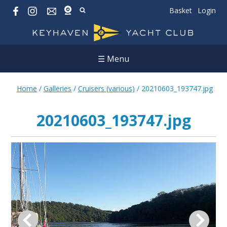
Basket
Login
☰ Menu
Home
/
Galleries
/
Cruisers (various)
/
20210603_193747.jpg
20210603_193747.jpg