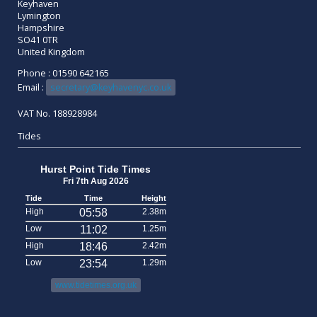
Keyhaven
Lymington
Hampshire
SO41 0TR
United Kingdom
Phone : 01590 642165
Email :
secretary@keyhavenyc.co.uk
VAT No. 188928984
Tides
Hurst Point Tide Times
Fri 7th Aug 2026
Tide
Time
Height
High
05:58
2.38m
Low
11:02
1.25m
High
18:46
2.42m
Low
23:54
1.29m
www.tidetimes.org.uk