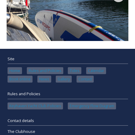
Site
Home
Rules and Policies
Tides
Calendar
Book online
News
Gallery
Contact
Rules and Policies
Keyhaven Yacht Club Policies
Emergency Flow Diagram
Contact details
The Clubhouse