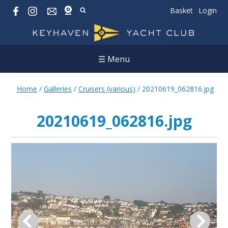
Basket
Login
☰ Menu
Home
/
Galleries
/
Cruisers (various)
/
20210619_062816.jpg
20210619_062816.jpg