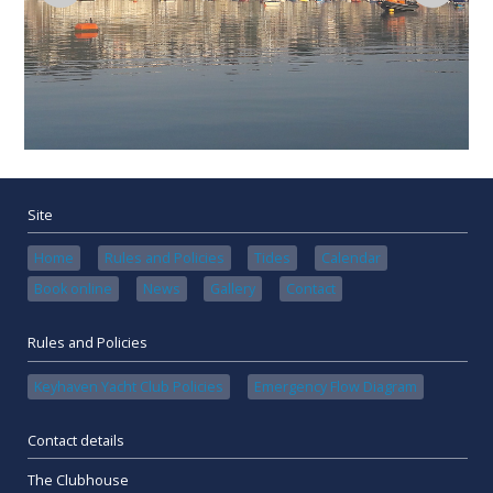
Site
Home
Rules and Policies
Tides
Calendar
Book online
News
Gallery
Contact
Rules and Policies
Keyhaven Yacht Club Policies
Emergency Flow Diagram
Contact details
The Clubhouse