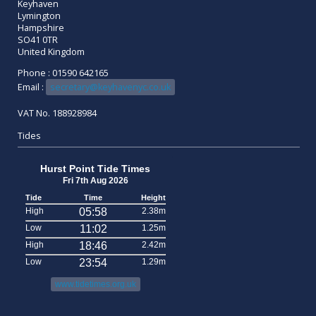
Keyhaven
Lymington
Hampshire
SO41 0TR
United Kingdom
Phone : 01590 642165
Email :
secretary@keyhavenyc.co.uk
VAT No. 188928984
Tides
Hurst Point Tide Times
Fri 7th Aug 2026
Tide
Time
Height
High
05:58
2.38m
Low
11:02
1.25m
High
18:46
2.42m
Low
23:54
1.29m
www.tidetimes.org.uk