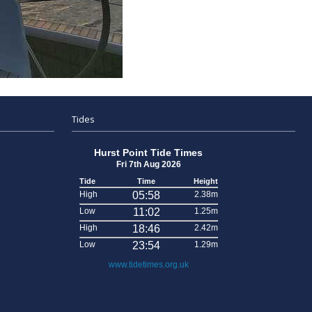
Tides
Hurst Point Tide Times
Fri 7th Aug 2026
Tide
Time
Height
High
05:58
2.38m
Low
11:02
1.25m
High
18:46
2.42m
Low
23:54
1.29m
www.tidetimes.org.uk