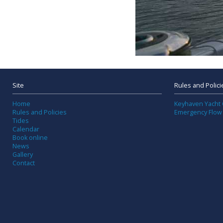
Site
Rules and Polici
Home
Keyhaven Yacht 
Rules and Policies
Emergency Flow
Tides
Calendar
Book online
News
Gallery
Contact