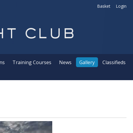
Basket
Login
ns
Training Courses
News
Gallery
Classifieds