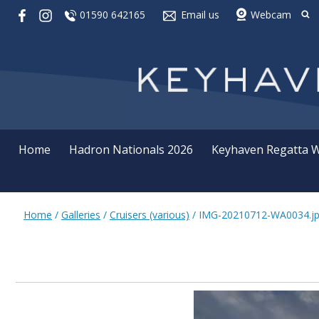
01590 642165
Email us
Webcam
Home
Hadron Nationals 2026
Keyhaven Regatta 
Home
/
Galleries
/
Cruisers (various)
/
IMG-20210712-WA0034.j