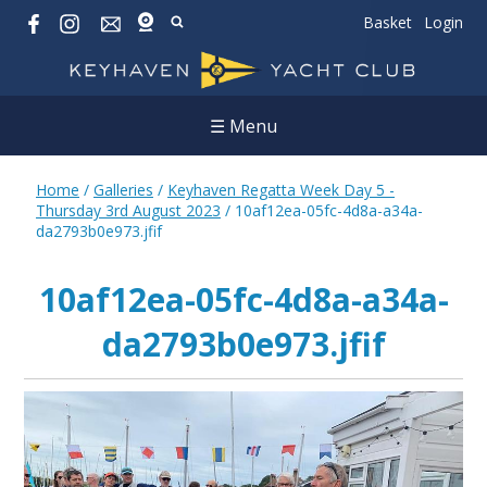
Basket
Login
☰ Menu
Home
/
Galleries
/
Keyhaven Regatta Week Day 5 -
Thursday 3rd August 2023
/
10af12ea-05fc-4d8a-a34a-
da2793b0e973.jfif
10af12ea-05fc-4d8a-a34a-
da2793b0e973.jfif