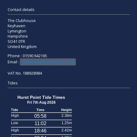
Contact details
The Clubhouse
Keyhaven
Lymington
Hampshire
SO41 0TR
United Kingdom
Phone : 01590 642165
Email :
secretary@keyhavenyc.co.uk
VAT No. 188928984
Tides
Hurst Point Tide Times
Fri 7th Aug 2026
Tide
Time
Height
High
05:58
2.38m
Low
11:02
1.25m
High
18:46
2.42m