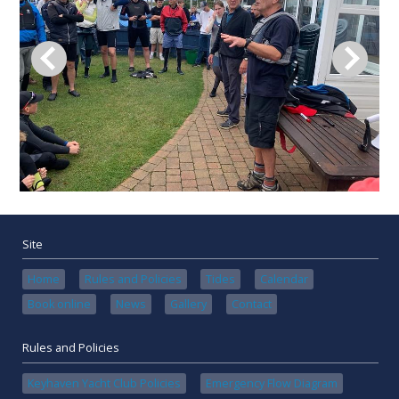
Site
Home
Rules and Policies
Tides
Calendar
Book online
News
Gallery
Contact
Rules and Policies
Keyhaven Yacht Club Policies
Emergency Flow Diagram