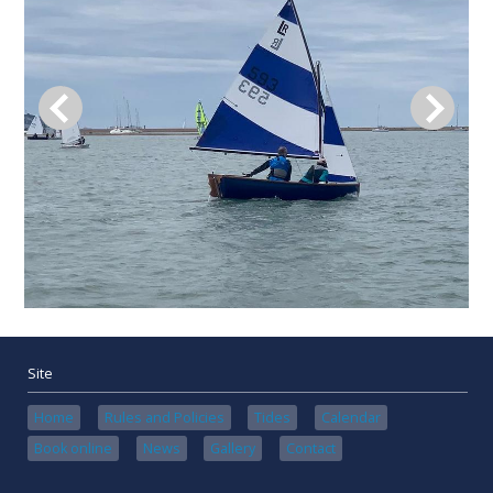
Site
Home
Rules and Policies
Tides
Calendar
Book online
News
Gallery
Contact