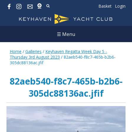
Basket
Login
☰ Menu
Home
/
Galleries
/
Keyhaven Regatta Week Day 5 -
Thursday 3rd August 2023
/
82aeb540-f8c7-465b-b2b6-
305dc88136ac.jfif
82aeb540-f8c7-465b-b2b6-
305dc88136ac.jfif