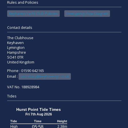
Rules and Policies
Keyhaven Yacht Club Policies
Emergency Flow Diagram
Contact details
The Clubhouse
Keyhaven
Lymington
Hampshire
SO41 0TR
United Kingdom
Phone : 01590 642165
Email :
secretary@keyhavenyc.co.uk
VAT No. 188928984
Tides
Hurst Point Tide Times
Fri 7th Aug 2026
Tide
Time
Height
High
05:58
2.38m