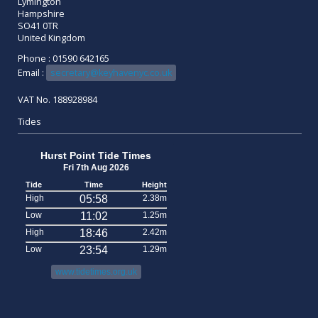
Lymington
Hampshire
SO41 0TR
United Kingdom
Phone : 01590 642165
Email :
secretary@keyhavenyc.co.uk
VAT No. 188928984
Tides
Hurst Point Tide Times
Fri 7th Aug 2026
Tide
Time
Height
High
05:58
2.38m
Low
11:02
1.25m
High
18:46
2.42m
Low
23:54
1.29m
www.tidetimes.org.uk