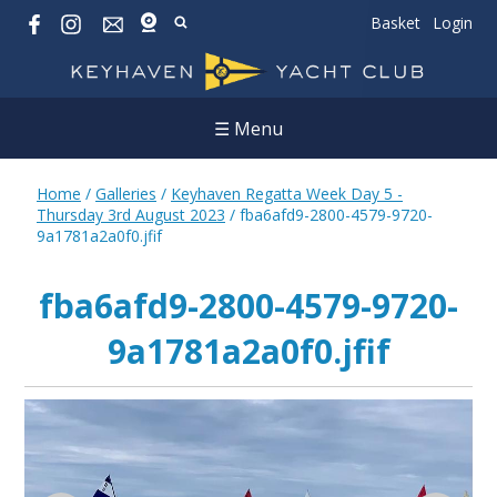
Basket
Login
☰ Menu
Home
/
Galleries
/
Keyhaven Regatta Week Day 5 -
Thursday 3rd August 2023
/
fba6afd9-2800-4579-9720-
9a1781a2a0f0.jfif
fba6afd9-2800-4579-9720-
9a1781a2a0f0.jfif