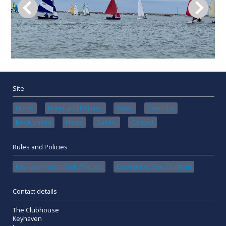
Site
Home
Rules and Policies
Tides
Calendar
Book online
News
Gallery
Contact
Rules and Policies
Keyhaven Yacht Club Policies
Emergency Flow Diagram
Contact details
The Clubhouse
Keyhaven