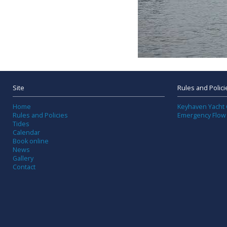
Site
Rules and Polici
Home
Keyhaven Yacht 
Rules and Policies
Emergency Flow
Tides
Calendar
Book online
News
Gallery
Contact