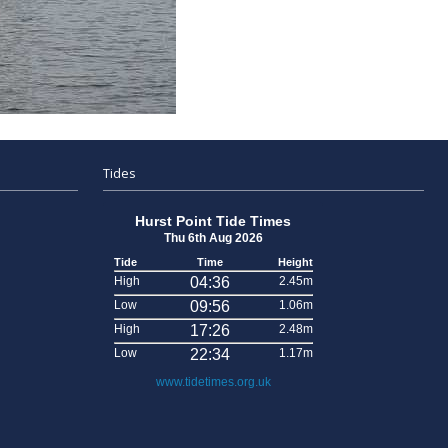
Tides
Hurst Point Tide Times
Thu 6th Aug 2026
Tide
Time
Height
High
04:36
2.45m
Low
09:56
1.06m
High
17:26
2.48m
Low
22:34
1.17m
www.tidetimes.org.uk