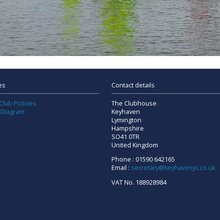
es
Contact details
Club Policies
The Clubhouse
 Diagram
Keyhaven
Lymington
Hampshire
SO41 0TR
United Kingdom
Phone : 01590 642165
Email :
secretary@keyhavenyc.co.uk
VAT No. 188928984