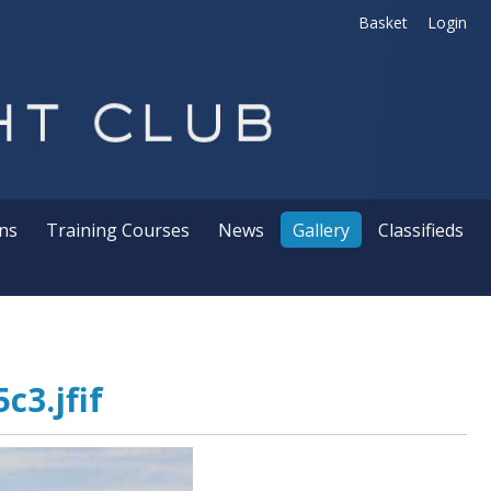
Basket
Login
ns
Training Courses
News
Gallery
Classifieds
c3.jfif