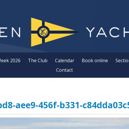
Week 2026
The Club
Calendar
Book online
Sectio
Contact
d8-aee9-456f-b331-c84dda03c5