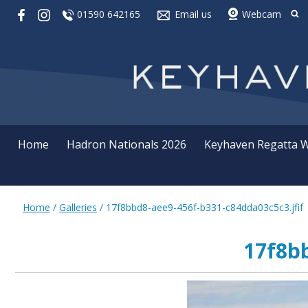
01590 642165
Email us
Webcam
Home
Hadron Nationals 2026
Keyhaven Regatta 
Home
/
Galleries
/
17f8bbd8-aee9-456f-b331-c84dda03c5c3.jfif
17f8bb