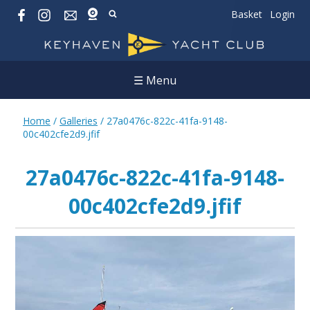
Basket
Login
☰ Menu
Home
/
Galleries
/
27a0476c-822c-41fa-9148-
00c402cfe2d9.jfif
27a0476c-822c-41fa-9148-
00c402cfe2d9.jfif