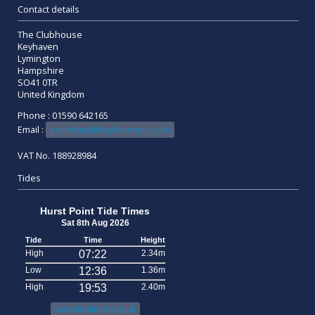
Contact details
The Clubhouse
Keyhaven
Lymington
Hampshire
SO41 0TR
United Kingdom
Phone : 01590 642165
Email :
secretary@keyhavenyc.co.uk
VAT No. 188928984
Tides
Hurst Point Tide Times
Sat 8th Aug 2026
Tide
Time
Height
High
07:22
2.34m
Low
12:36
1.36m
High
19:53
2.40m
www.tidetimes.org.uk