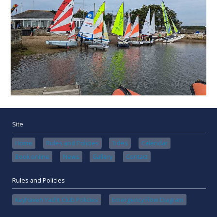
Site
Home
Rules and Policies
Tides
Calendar
Book online
News
Gallery
Contact
Rules and Policies
Keyhaven Yacht Club Policies
Emergency Flow Diagram