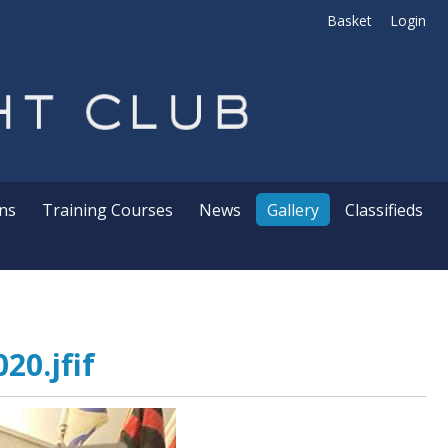
Basket
Login
ns
Training Courses
News
Gallery
Classifieds
20.jfif