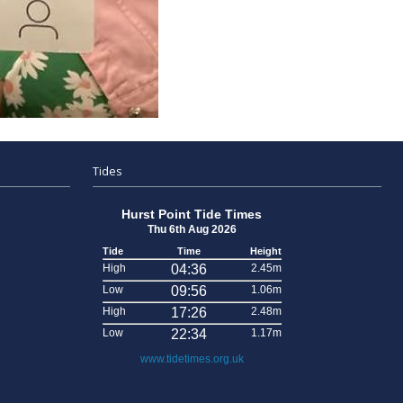
Tides
Hurst Point Tide Times
Thu 6th Aug 2026
Tide
Time
Height
High
04:36
2.45m
Low
09:56
1.06m
High
17:26
2.48m
Low
22:34
1.17m
www.tidetimes.org.uk