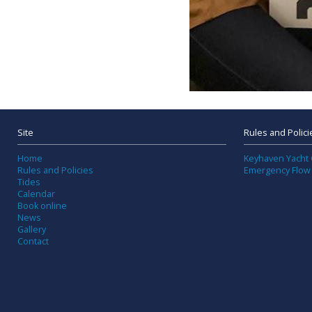
Site
Rules and Polici
Home
Keyhaven Yacht 
Rules and Policies
Emergency Flow
Tides
Calendar
Book online
News
Gallery
Contact