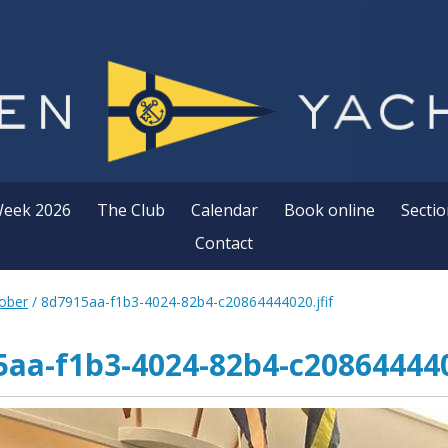
Week 2026
The Club
Calendar
Book online
Sectio
Contact
ober
/
8d7915aa-f1b3-4024-82b4-c20864444020.jfif
aa-f1b3-4024-82b4-c208644440