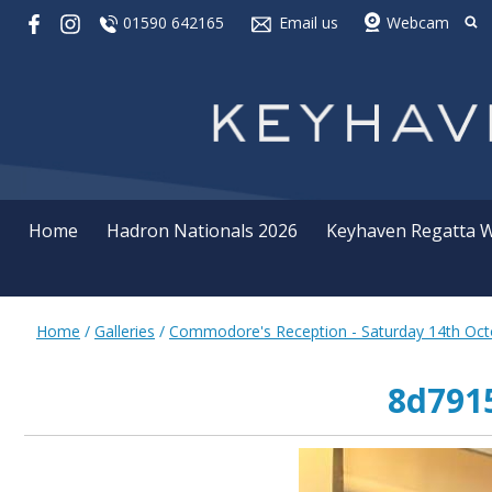
01590 642165
Email us
Webcam
Home
Hadron Nationals 2026
Keyhaven Regatta 
Home
/
Galleries
/
Commodore's Reception - Saturday 14th Oct
8d7915