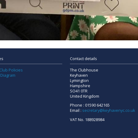
es
Contact details
Club Policies
The Clubhouse
 Diagram
Keyhaven
Lymington
Hampshire
SO41 0TR
United Kingdom
Phone : 01590 642165
Email :
secretary@keyhavenyc.co.uk
VAT No. 188928984