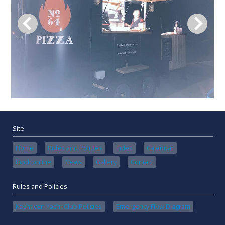
Site
Home
Rules and Policies
Tides
Calendar
Book online
News
Gallery
Contact
Rules and Policies
Keyhaven Yacht Club Policies
Emergency Flow Diagram