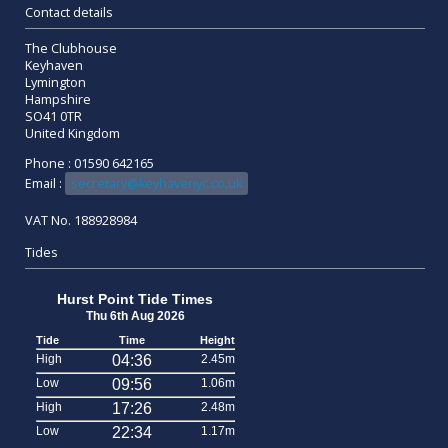
Contact details
The Clubhouse
Keyhaven
Lymington
Hampshire
SO41 0TR
United Kingdom
Phone : 01590 642165
Email :
secretary@keyhavenyc.co.uk
VAT No. 188928984
Tides
Hurst Point Tide Times
Thu 6th Aug 2026
Tide
Time
Height
High
04:36
2.45m
Low
09:56
1.06m
High
17:26
2.48m
Low
22:34
1.17m