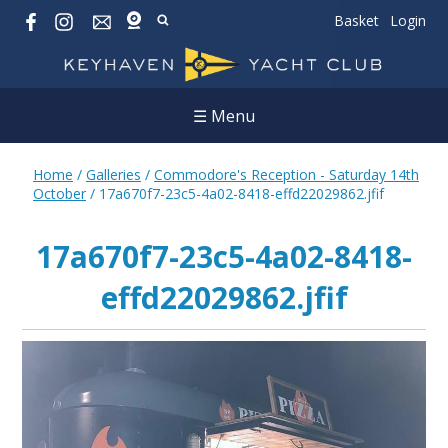
Basket
Login
☰ Menu
Home
/
Galleries
/
Commodore's Reception - Saturday 14th
October
/
17a670f7-23c5-4a02-8418-effd22029862.jfif
17a670f7-23c5-4a02-8418-
effd22029862.jfif