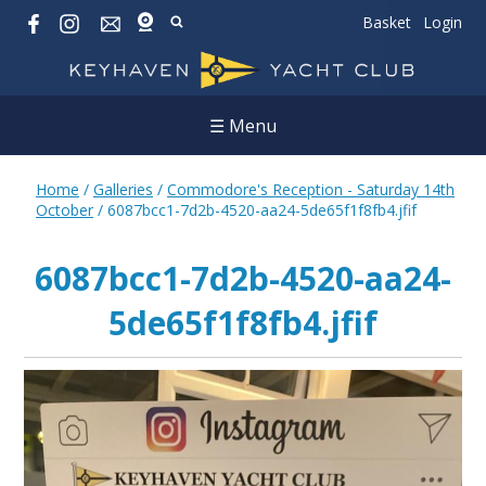
Basket
Login
☰ Menu
Home
/
Galleries
/
Commodore's Reception - Saturday 14th
October
/
6087bcc1-7d2b-4520-aa24-5de65f1f8fb4.jfif
6087bcc1-7d2b-4520-aa24-
5de65f1f8fb4.jfif