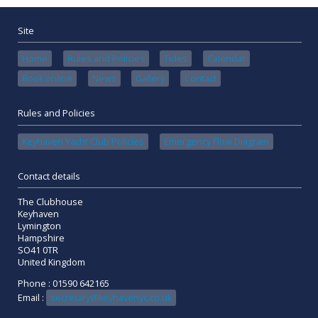
Site
Home
Rules and Policies
Tides
Calendar
Book online
News
Gallery
Contact
Rules and Policies
Keyhaven Yacht Club Policies
Emergency Flow Diagram
Contact details
The Clubhouse
Keyhaven
Lymington
Hampshire
SO41 0TR
United Kingdom
Phone : 01590 642165
Email :
secretary@keyhavenyc.co.uk