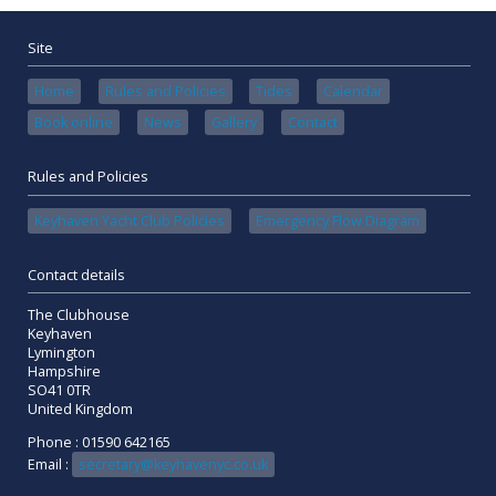
Site
Home
Rules and Policies
Tides
Calendar
Book online
News
Gallery
Contact
Rules and Policies
Keyhaven Yacht Club Policies
Emergency Flow Diagram
Contact details
The Clubhouse
Keyhaven
Lymington
Hampshire
SO41 0TR
United Kingdom
Phone : 01590 642165
Email :
secretary@keyhavenyc.co.uk