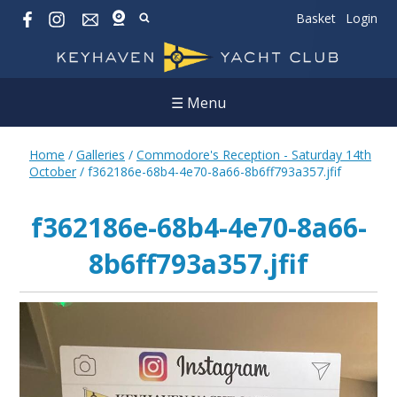
Basket
Login
☰ Menu
Home
/
Galleries
/
Commodore's Reception - Saturday 14th
October
/
f362186e-68b4-4e70-8a66-8b6ff793a357.jfif
f362186e-68b4-4e70-8a66-
8b6ff793a357.jfif