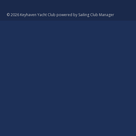
© 2026 Keyhaven Yacht Club
powered by
Sailing Club Manager