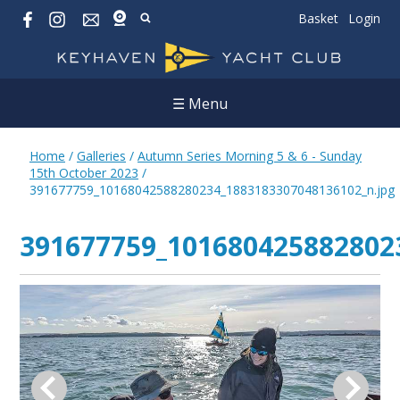
Basket
Login
☰ Menu
Home
/
Galleries
/
Autumn Series Morning 5 & 6 - Sunday
15th October 2023
/
391677759_10168042588280234_1883183307048136102_n.jpg
391677759_101680425882802