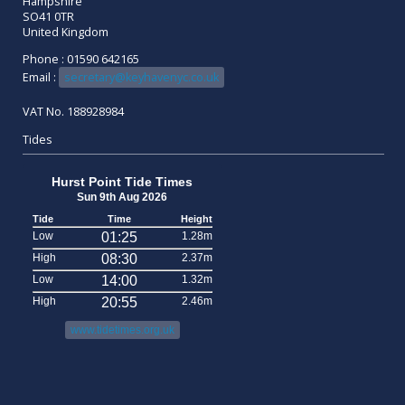
Hampshire
SO41 0TR
United Kingdom
Phone : 01590 642165
Email :
secretary@keyhavenyc.co.uk
VAT No. 188928984
Tides
Hurst Point Tide Times
Sun 9th Aug 2026
Tide
Time
Height
Low
01:25
1.28m
High
08:30
2.37m
Low
14:00
1.32m
High
20:55
2.46m
www.tidetimes.org.uk