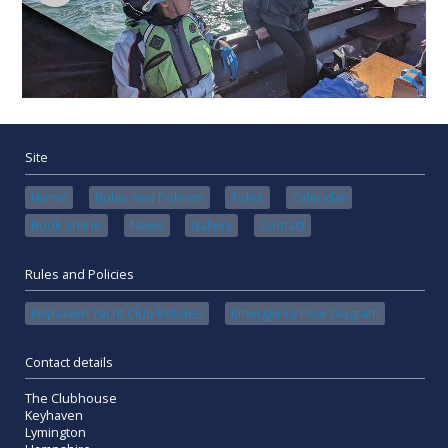
Site
Home
Rules and Policies
Tides
Calendar
Book online
News
Gallery
Contact
Rules and Policies
Keyhaven Yacht Club Policies
Emergency Flow Diagram
Contact details
The Clubhouse
Keyhaven
Lymington