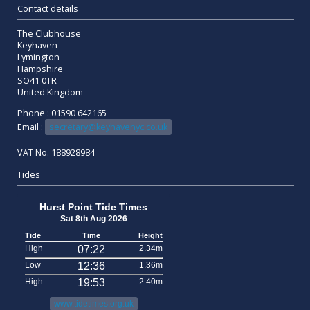
Contact details
The Clubhouse
Keyhaven
Lymington
Hampshire
SO41 0TR
United Kingdom
Phone : 01590 642165
Email :
secretary@keyhavenyc.co.uk
VAT No. 188928984
Tides
Hurst Point Tide Times
Sat 8th Aug 2026
Tide
Time
Height
High
07:22
2.34m
Low
12:36
1.36m
High
19:53
2.40m
www.tidetimes.org.uk