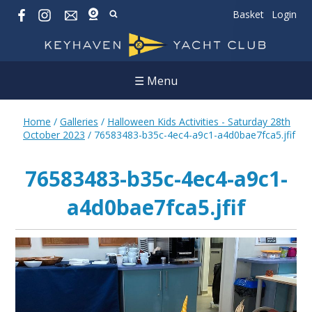
Basket
Login
☰ Menu
Home
/
Galleries
/
Halloween Kids Activities - Saturday 28th
October 2023
/
76583483-b35c-4ec4-a9c1-a4d0bae7fca5.jfif
76583483-b35c-4ec4-a9c1-
a4d0bae7fca5.jfif