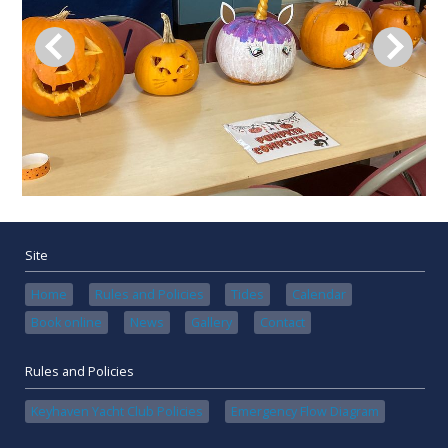
Site
Home
Rules and Policies
Tides
Calendar
Book online
News
Gallery
Contact
Rules and Policies
Keyhaven Yacht Club Policies
Emergency Flow Diagram