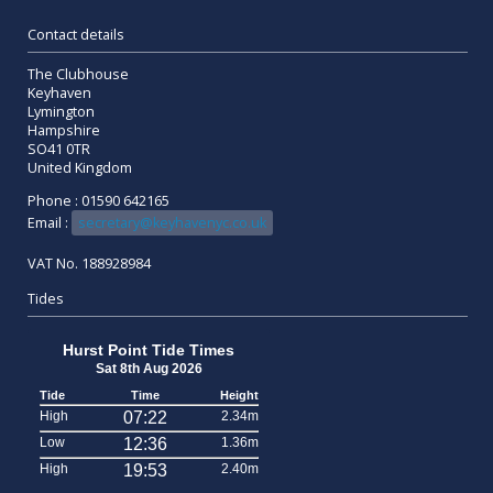
Contact details
The Clubhouse
Keyhaven
Lymington
Hampshire
SO41 0TR
United Kingdom
Phone : 01590 642165
Email :
secretary@keyhavenyc.co.uk
VAT No. 188928984
Tides
Hurst Point Tide Times
Sat 8th Aug 2026
Tide
Time
Height
High
07:22
2.34m
Low
12:36
1.36m
High
19:53
2.40m