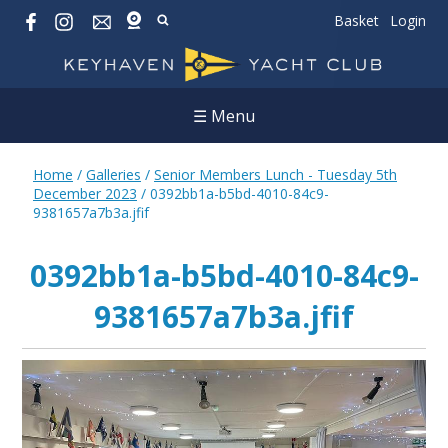
Basket
Login
☰ Menu
Home
/
Galleries
/
Senior Members Lunch - Tuesday 5th
December 2023
/
0392bb1a-b5bd-4010-84c9-
9381657a7b3a.jfif
0392bb1a-b5bd-4010-84c9-
9381657a7b3a.jfif