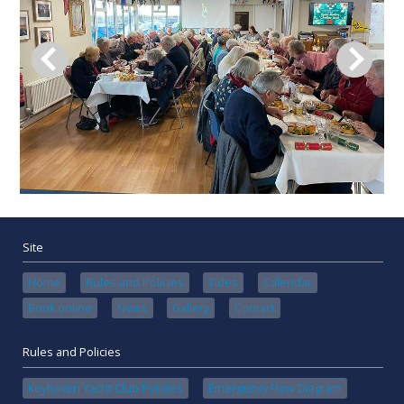
Site
Home
Rules and Policies
Tides
Calendar
Book online
News
Gallery
Contact
Rules and Policies
Keyhaven Yacht Club Policies
Emergency Flow Diagram