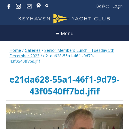
Basket
Login
☰ Menu
Home
/
Galleries
/
Senior Members Lunch - Tuesday 5th
December 2023
/
e21da628-55a1-46f1-9d79-
43f0540ff7bd.jfif
e21da628-55a1-46f1-9d79-
43f0540ff7bd.jfif