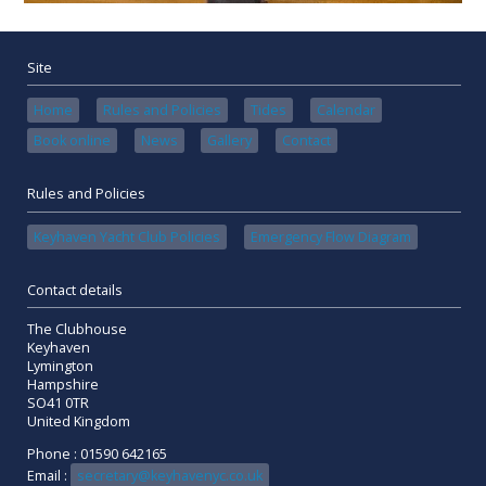
Site
Home
Rules and Policies
Tides
Calendar
Book online
News
Gallery
Contact
Rules and Policies
Keyhaven Yacht Club Policies
Emergency Flow Diagram
Contact details
The Clubhouse
Keyhaven
Lymington
Hampshire
SO41 0TR
United Kingdom
Phone : 01590 642165
Email :
secretary@keyhavenyc.co.uk