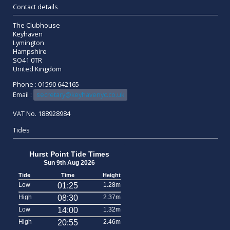
Contact details
The Clubhouse
Keyhaven
Lymington
Hampshire
SO41 0TR
United Kingdom
Phone : 01590 642165
Email :
secretary@keyhavenyc.co.uk
VAT No. 188928984
Tides
Hurst Point Tide Times
Sun 9th Aug 2026
Tide
Time
Height
Low
01:25
1.28m
High
08:30
2.37m
Low
14:00
1.32m
High
20:55
2.46m