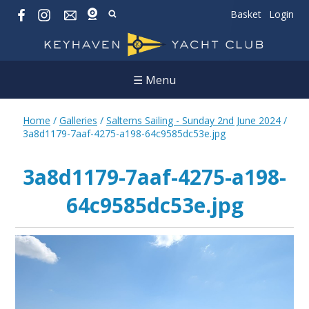
Basket
Login
☰ Menu
Home
/
Galleries
/
Salterns Sailing - Sunday 2nd June 2024
/
3a8d1179-7aaf-4275-a198-64c9585dc53e.jpg
3a8d1179-7aaf-4275-a198-
64c9585dc53e.jpg