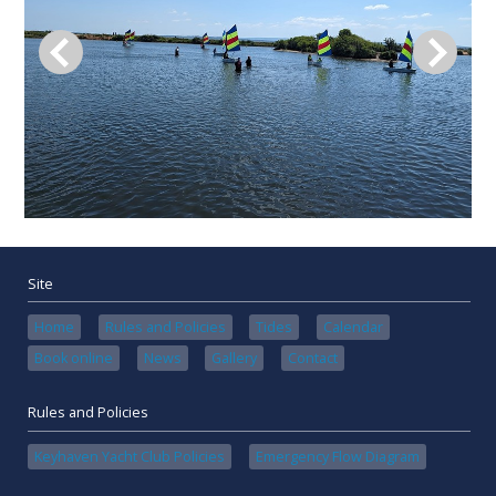
Site
Home
Rules and Policies
Tides
Calendar
Book online
News
Gallery
Contact
Rules and Policies
Keyhaven Yacht Club Policies
Emergency Flow Diagram