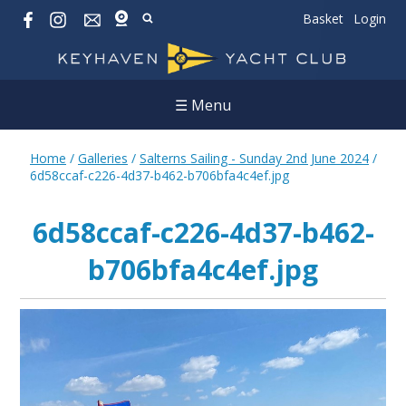
Basket
Login
☰ Menu
Home
/
Galleries
/
Salterns Sailing - Sunday 2nd June 2024
/
6d58ccaf-c226-4d37-b462-b706bfa4c4ef.jpg
6d58ccaf-c226-4d37-b462-
b706bfa4c4ef.jpg