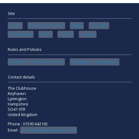
Site
Home
Rules and Policies
Tides
Calendar
Book online
News
Gallery
Contact
Rules and Policies
Keyhaven Yacht Club Policies
Emergency Flow Diagram
Contact details
The Clubhouse
Keyhaven
Lymington
Hampshire
SO41 0TR
United Kingdom
Phone : 01590 642165
Email :
secretary@keyhavenyc.co.uk