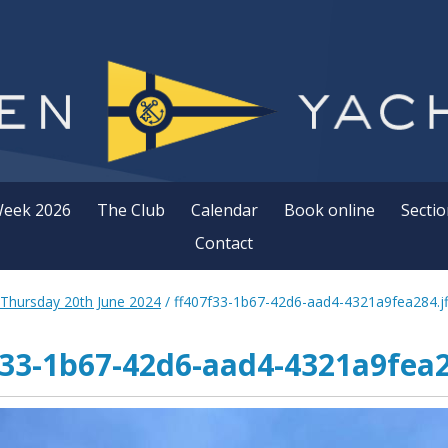
Week 2026
The Club
Calendar
Book online
Sectio
Contact
 Thursday 20th June 2024
/
ff407f33-1b67-42d6-aad4-4321a9fea284.jf
f33-1b67-42d6-aad4-4321a9fea28