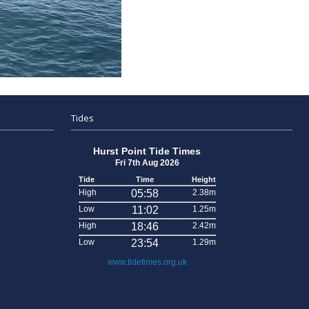
Tides
Hurst Point Tide Times
Fri 7th Aug 2026
Tide
Time
Height
High
05:58
2.38m
Low
11:02
1.25m
High
18:46
2.42m
Low
23:54
1.29m
www.tidetimes.org.uk