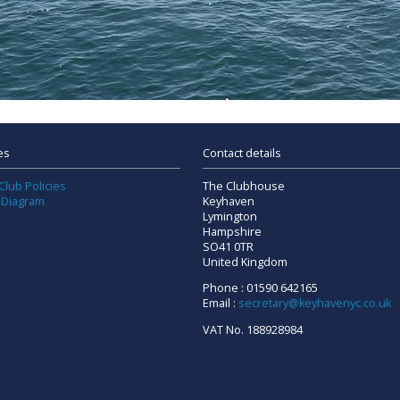
es
Contact details
Club Policies
The Clubhouse
 Diagram
Keyhaven
Lymington
Hampshire
SO41 0TR
United Kingdom
Phone : 01590 642165
Email :
secretary@keyhavenyc.co.uk
VAT No. 188928984