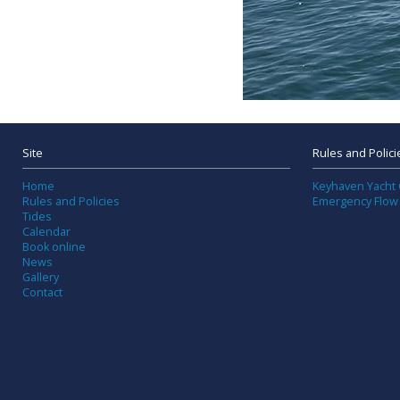
Site
Rules and Polici
Home
Keyhaven Yacht 
Rules and Policies
Emergency Flow
Tides
Calendar
Book online
News
Gallery
Contact