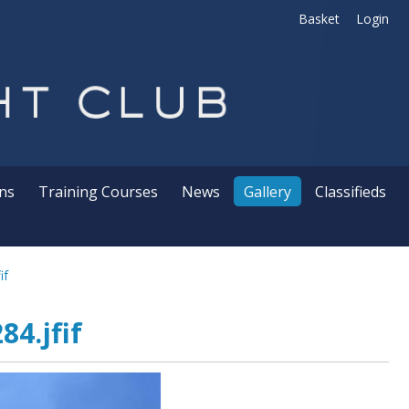
Basket
Login
ns
Training Courses
News
Gallery
Classifieds
if
4.jfif