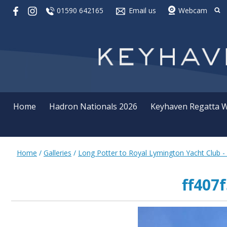
01590 642165
Email us
Webcam
Home
Hadron Nationals 2026
Keyhaven Regatta 
Home
/
Galleries
/
Long Potter to Royal Lymington Yacht Club -
ff407