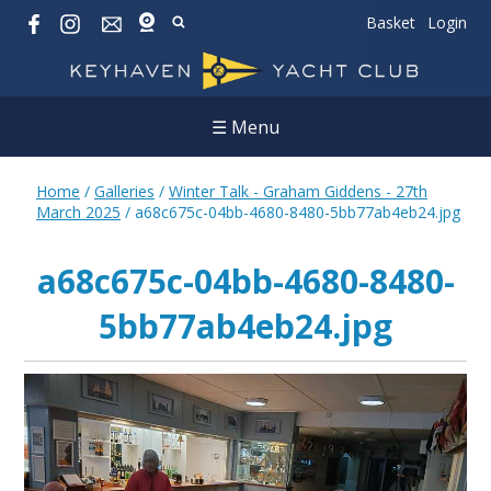
Basket
Login
☰ Menu
Home
/
Galleries
/
Winter Talk - Graham Giddens - 27th
March 2025
/
a68c675c-04bb-4680-8480-5bb77ab4eb24.jpg
a68c675c-04bb-4680-8480-
5bb77ab4eb24.jpg