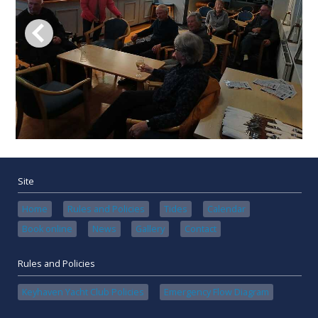
Site
Home
Rules and Policies
Tides
Calendar
Book online
News
Gallery
Contact
Rules and Policies
Keyhaven Yacht Club Policies
Emergency Flow Diagram