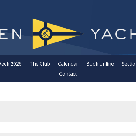
Week 2026
The Club
Calendar
Book online
Sectio
Contact