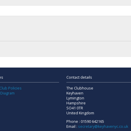
es
Contact details
Club Policies
The Clubhouse
 Diagram
Keyhaven
Lymington
Hampshire
SO41 0TR
United Kingdom
Phone : 01590 642165
Email :
secretary@keyhavenyc.co.uk