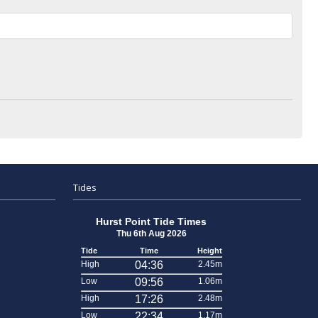
Tides
Hurst Point Tide Times
Thu 6th Aug 2026
Tide
Time
Height
High
04:36
2.45m
Low
09:56
1.06m
High
17:26
2.48m
Low
22:34
1.17m