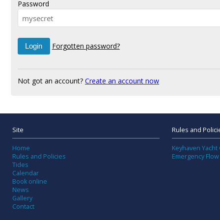
Password
Forgotten password?
Not got an account?
Create an account now
Site
Rules and Polici
Home
Keyhaven Yacht 
Rules and Policies
Emergency Flow
Tides
Calendar
Book online
News
Gallery
Contact