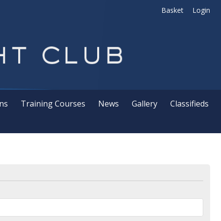
Basket
Login
ns
Training Courses
News
Gallery
Classifieds