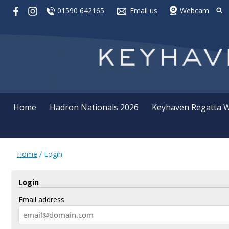
01590 642165
Email us
Webcam
Home
Hadron Nationals 2026
Keyhaven Regatta 
Home
/
Login
Login
Email address