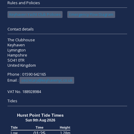
Rules and Policies
Keyhaven Yacht Club Policies
Emergency Flow Diagram
Contact details
The Clubhouse
Keyhaven
Lymington
Hampshire
SO41 0TR
United Kingdom
Phone : 01590 642165
Email :
secretary@keyhavenyc.co.uk
VAT No. 188928984
Tides
Hurst Point Tide Times
Sun 9th Aug 2026
Tide
Time
Height
Low
01:25
1.28m