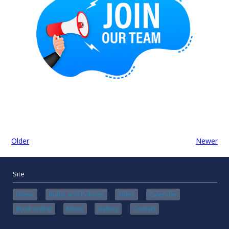
Older
Newer
Site
Home
Rules and Policies
Tides
Calendar
Book online
News
Gallery
Contact