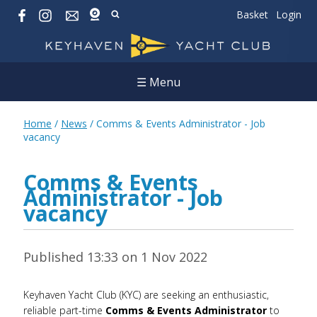
Basket
Login
☰ Menu
Home
/
News
/
Comms & Events Administrator - Job
vacancy
Comms & Events
Administrator - Job
vacancy
Published 13:33 on 1 Nov 2022
Keyhaven Yacht Club (KYC) are seeking an enthusiastic,
reliable part-time
Comms & Events Administrator
to