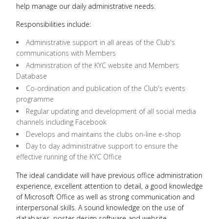
help manage our daily administrative needs.
Responsibilities include:
Administrative support in all areas of the Club's
communications with Members
Administration of the KYC website and Members
Database
Co-ordination and publication of the Club's events
programme
Regular updating and development of all social media
channels including Facebook
Develops and maintains the clubs on-line e-shop
Day to day administrative support to ensure the
effective running of the KYC Office
The ideal candidate will have previous office administration
experience, excellent attention to detail, a good knowledge
of Microsoft Office as well as strong communication and
interpersonal skills. A sound knowledge on the use of
databases, poster design software and website