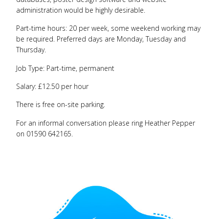
administration would be highly desirable.
Part-time hours: 20 per week, some weekend working may
be required. Preferred days are Monday, Tuesday and
Thursday.
Job Type: Part-time, permanent
Salary: £12.50 per hour
There is free on-site parking.
For an informal conversation please ring Heather Pepper
on 01590 642165.