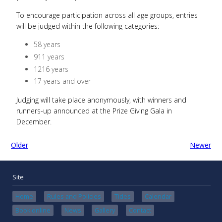
To encourage participation across all age groups, entries
will be judged within the following categories:
58 years
911 years
1216 years
17 years and over
Judging will take place anonymously, with winners and
runners-up announced at the Prize Giving Gala in
December.
Older
Newer
Site
Home
Rules and Policies
Tides
Calendar
Book online
News
Gallery
Contact