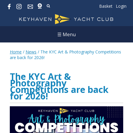
Basket
Login
☰ Menu
Home
/
News
/
The KYC Art & Photography Competitions
are back for 2026!
The KYC Art &
Photography
Competitions are back
for 2026!