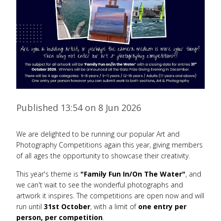
Published 13:54 on 8 Jun 2026
We are delighted to be running our popular Art and
Photography Competitions again this year, giving members
of all ages the opportunity to showcase their creativity.
This year's theme is
"Family Fun In/On The Water"
, and
we can't wait to see the wonderful photographs and
artwork it inspires. The competitions are open now and will
run until
31st October
, with a limit of
one entry per
person, per competition
.