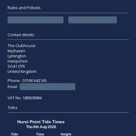
Rules and Policies
Keyhaven Yacht Club Policies
Emergency Flow Diagram
Contact details
The Clubhouse
Keyhaven
Lymington
Hampshire
SO41 0TR
United Kingdom
Phone : 01590 642165
Email :
secretary@keyhavenyc.co.uk
VAT No. 188928984
Tides
Hurst Point Tide Times
Thu 6th Aug 2026
Tide
Time
Height