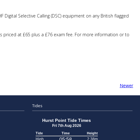
 Digital Selective Calling (DSC) equipment on any British flagged
is priced at £65 plus a £76 exam fee. For more information or to
Newer
Tides
Hurst Point Tide Times
Fri 7th Aug 2026
Tide
Time
Height
High
05:58
2.38m