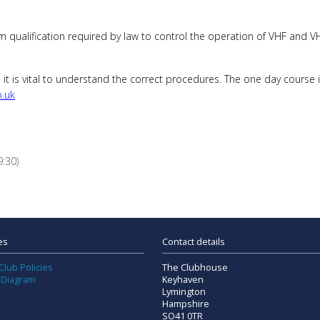
 qualification required by law to control the operation of VHF and VHF
it is vital to understand the correct procedures. The one day course 
o.uk
:30)
es
Contact details
Club Policies
The Clubhouse
 Diagram
Keyhaven
Lymington
Hampshire
SO41 0TR