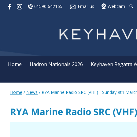
01590 642165
Email us
Webcam
Home
Hadron Nationals 2026
Keyhaven Regatta 
Home
/
News
/
RYA Marine Radio SRC (VHF) - Sunday 9th Marc
RYA Marine Radio SRC (VHF)