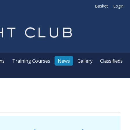
Basket
Login
ns
Training Courses
News
Gallery
Classifieds