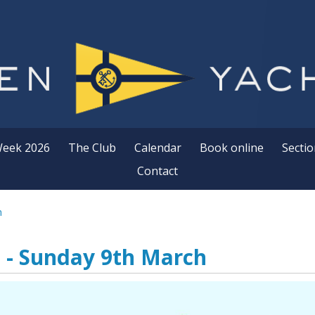
Week 2026
The Club
Calendar
Book online
Sectio
Contact
h
 - Sunday 9th March