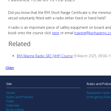
Did you know that the RYA Short Range Certificate is the minimum
vessel voluntarily fitted with a radio either fixed or hand held?
A radio is an important piece of safety equipment on board and 
book onto the course click
here
or email
training@keyhavenyc.c
Related
RYA Marine Radio SRC (VHF) Course
(9 March 2025, 09:00-19
Older
Site
Rules and Polici
Home
Keyhaven Yacht 
Rules and Policies
Emergency Flow
Tides
Calendar
Book online