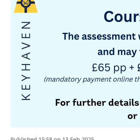
Published 15:58 on 13 Feb 2025