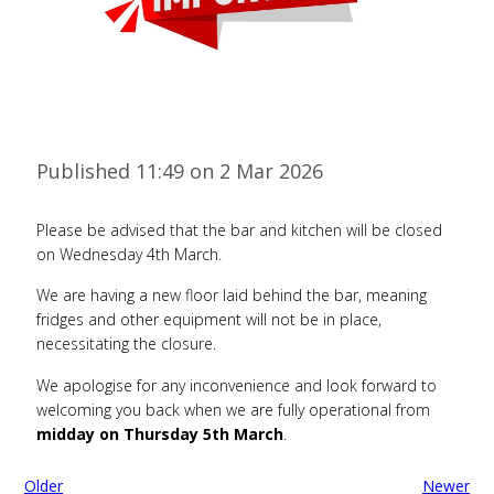
Published 11:49 on 2 Mar 2026
Please be advised that the bar and kitchen will be closed
on Wednesday 4th March.
We are having a new floor laid behind the bar, meaning
fridges and other equipment will not be in place,
necessitating the closure.
We apologise for any inconvenience and look forward to
welcoming you back when we are fully operational from
midday on Thursday 5th March
.
Older
Newer