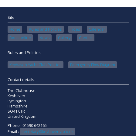
Site
Home
Rules and Policies
Tides
Calendar
Book online
News
Gallery
Contact
Rules and Policies
Keyhaven Yacht Club Policies
Emergency Flow Diagram
Contact details
The Clubhouse
Keyhaven
Lymington
Hampshire
SO41 0TR
United Kingdom
Phone : 01590 642165
Email :
secretary@keyhavenyc.co.uk