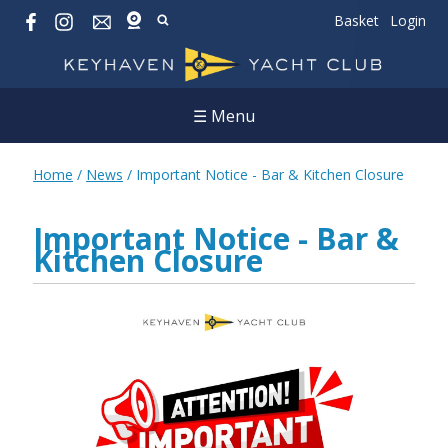
Basket
Login
☰ Menu
Home
/
News
/
Important Notice - Bar & Kitchen Closure
Important Notice - Bar &
Kitchen Closure