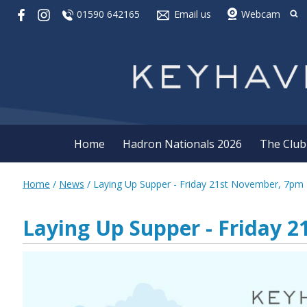
01590 642165
Email us
Webcam
Home
Hadron Nationals 2026
The Club
Home
/
News
/
Laying Up Supper - Friday 21st November, 7pm
Laying Up Supper - Friday 