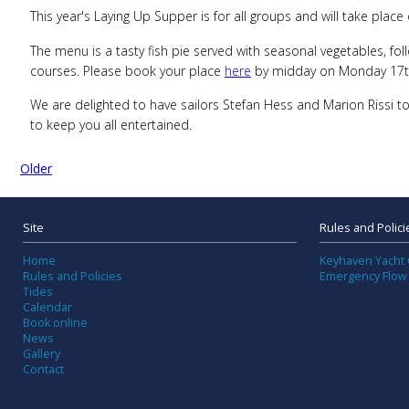
This year's Laying Up Supper is for all groups and will take pla
The menu is a tasty fish pie served with seasonal vegetables, fo
courses. Please book your place
here
by midday on Monday 17th
We are delighted to have sailors Stefan Hess and Marion Rissi t
to keep you all entertained.
Older
Site
Rules and Polici
Home
Keyhaven Yacht 
Rules and Policies
Emergency Flow
Tides
Calendar
Book online
News
Gallery
Contact