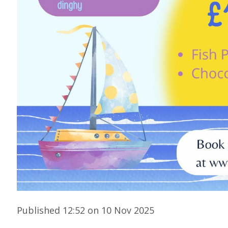
Published 12:52 on 10 Nov 2025