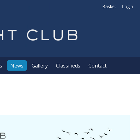
Basket
Login
s
News
Gallery
Classifieds
Contact