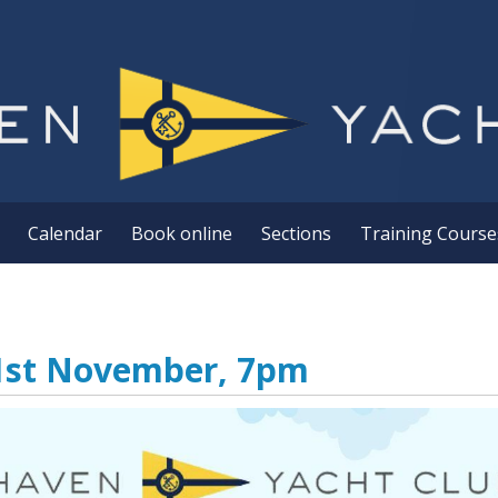
Calendar
Book online
Sections
Training Course
21st November, 7pm