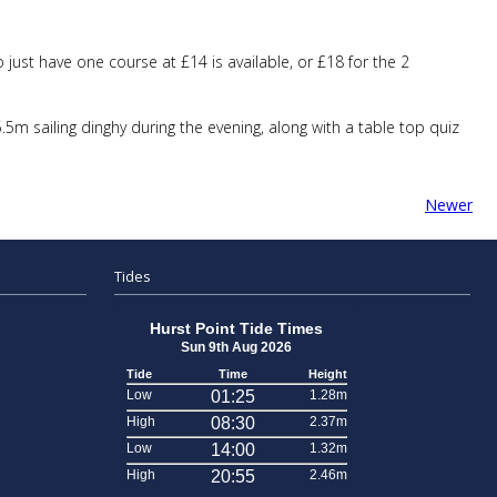
just have one course at £14 is available, or £18 for the 2
m sailing dinghy during the evening, along with a table top quiz
Newer
Tides
Hurst Point Tide Times
Sun 9th Aug 2026
Tide
Time
Height
Low
01:25
1.28m
High
08:30
2.37m
Low
14:00
1.32m
High
20:55
2.46m