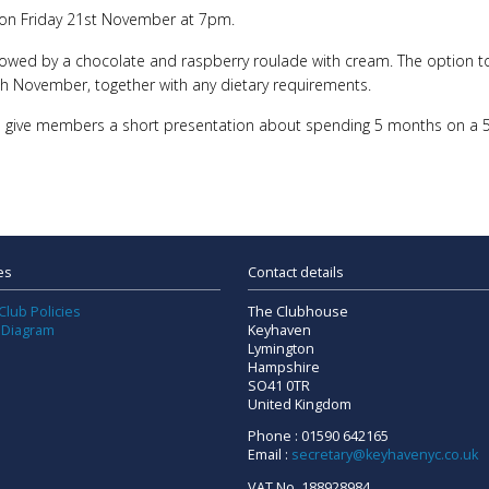
ce on Friday 21st November at 7pm.
llowed by a chocolate and raspberry roulade with cream. The option to 
 November, together with any dietary requirements.
o give members a short presentation about spending 5 months on a 5.5
es
Contact details
Club Policies
The Clubhouse
 Diagram
Keyhaven
Lymington
Hampshire
SO41 0TR
United Kingdom
Phone : 01590 642165
Email :
secretary@keyhavenyc.co.uk
VAT No. 188928984