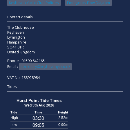
Keyhaven Yacht Club Policies
Emergency Flow Diagram
Contact details
The Clubhouse
Keyhaven
Lymington
Hampshire
SO41 0TR
United Kingdom
Phone : 01590 642165
Email :
secretary@keyhavenyc.co.uk
VAT No. 188928984
Tides
Hurst Point Tide Times
Wed 5th Aug 2026
Tide
Time
Height
High
03:30
2.52m
Low
09:05
0.90m