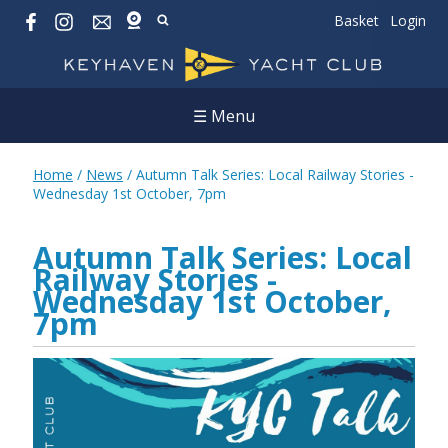
Basket
Login
☰ Menu
Home
/
News
/
Autumn Talk Series: Local Railway Stories -
Wednesday 1st October, 7pm
Autumn Talk Series: Local
Railway Stories -
Wednesday 1st October,
7pm