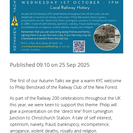
Published 09:10 on 25 Sep 2025
The first of our Autumn Talks we give a warm KYC welcome
to Philip Benstead of the Railway Club of the New Forest.
As part of the Railway 200 celebrations throughout the UK
this year, we were keen to support this theme. Philip will
give a presentation on the 'direct line' from Lymington
Junction to Christchurch Station. A tale of self interest,
optimism, naivety, fraud, bankruptcy, incompetence,
arrogance, violent deaths, royalty and religion.