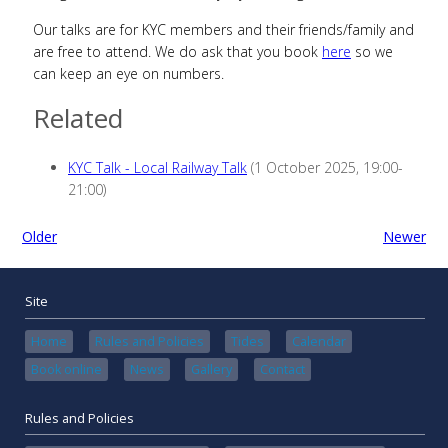
Our talks are for KYC members and their friends/family and
are free to attend. We do ask that you book
here
so we
can keep an eye on numbers.
Related
KYC Talk - Local Railway Talk
(1 October 2025, 19:00-
21:00)
Older
Newer
Site
Home
Rules and Policies
Tides
Calendar
Book online
News
Gallery
Contact
Rules and Policies