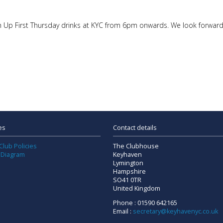
Catch Up First Thursday drinks at KYC from 6pm onwards. We look forw
es
Contact details
Club Policies
The Clubhouse
 Diagram
Keyhaven
Lymington
Hampshire
SO41 0TR
United Kingdom
Phone : 01590 642165
Email :
secretary@keyhavenyc.co.uk