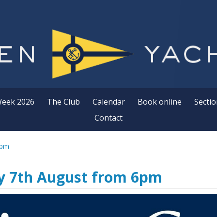
Week 2026
The Club
Calendar
Book online
Sectio
Contact
6pm
ay 7th August from 6pm