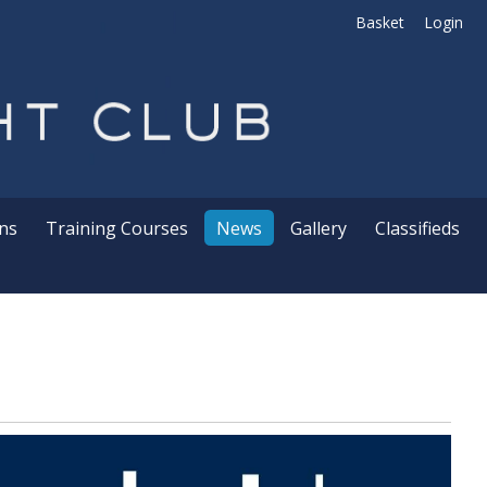
Basket
Login
ns
Training Courses
News
Gallery
Classifieds