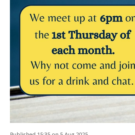
Published 15:35 on 5 Aug 2025