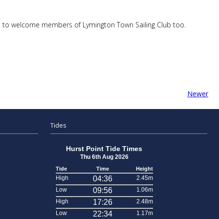
ard to welcome members of Lymington Town Sailing Club too.
Newer
Tides
Hurst Point Tide Times
Thu 6th Aug 2026
Tide
Time
Height
High
04:36
2.45m
Low
09:56
1.06m
High
17:26
2.48m
Low
22:34
1.17m