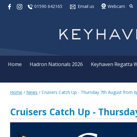
01590 642165
Email us
Webcam
Home
Hadron Nationals 2026
Keyhaven Regatta 
Home
/
News
/
Cruisers Catch Up - Thursday 7th August from 
Cruisers Catch Up - Thursd