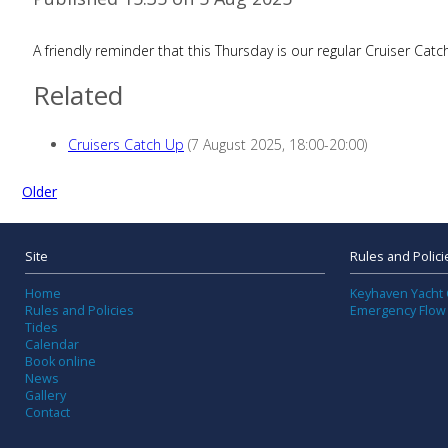
A friendly reminder that this Thursday is our regular Cruiser 
Related
Cruisers Catch Up
(7 August 2025, 18:00-20:00)
Older
Site
Rules and Polici
Home
Keyhaven Yacht 
Rules and Policies
Emergency Flow
Tides
Calendar
Book online
News
Gallery
Contact